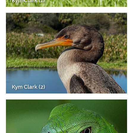
Kym Clark (1)
Kym Clark (2)