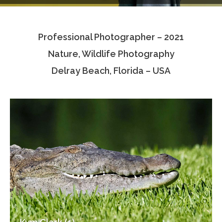
Testimonials
Professional Photographer – 2021
Associate Photographers
Nature, Wildlife Photography
Contact Us
Delray Beach, Florida – USA