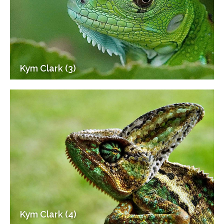
Kym Clark (3)
Kym Clark (4)