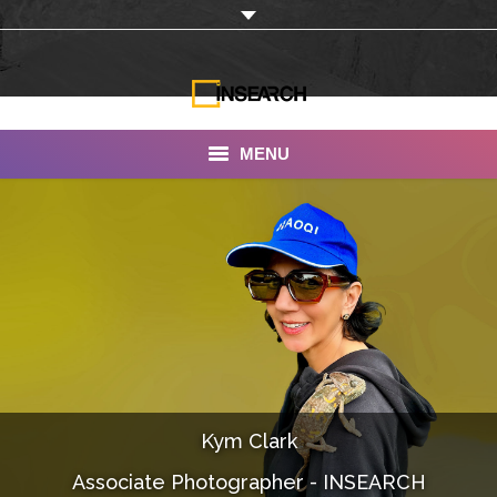
MENU
INSEARCH
About Us
Our Work
Services
Portfolio
Kym Clark
Documentaries
Associate Photographer - INSEARCH
Photo Albums