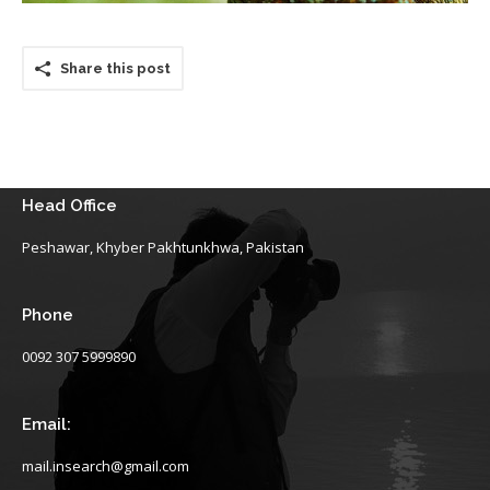
Share this post
Head Office
Peshawar, Khyber Pakhtunkhwa, Pakistan
Phone
0092 307 5999890
Email:
mail.insearch@gmail.com