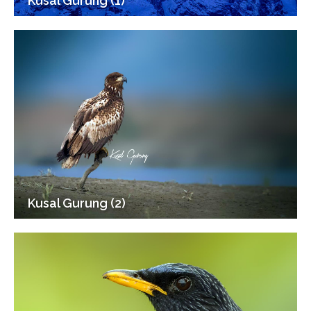
Kusal Gurung (1)
Kusal Gurung (2)