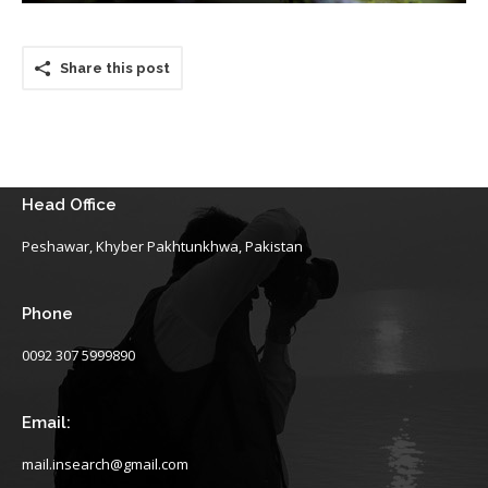
Share this post
Head Office
Peshawar, Khyber Pakhtunkhwa, Pakistan
Phone
0092 307 5999890
Email:
mail.insearch@gmail.com