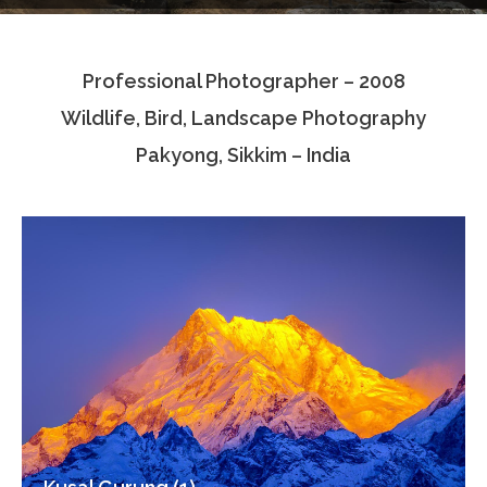
Testimonials
Professional Photographer – 2008
Associate Photographers
Wildlife, Bird, Landscape Photography
Contact Us
Pakyong, Sikkim – India