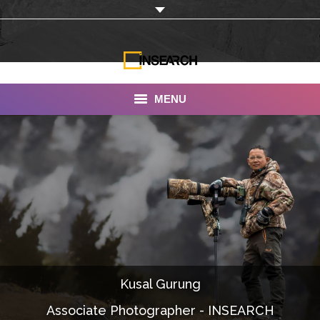
MENU
INSEARCH
About Us
Our Work
Services
Portfolio
Kusal Gurung
Documentaries
Associate Photographer - INSEARCH
Photo Albums