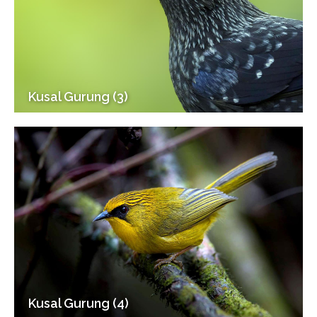
Kusal Gurung (3)
Kusal Gurung (4)