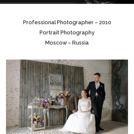
Testimonials
Professional Photographer – 2010
Associate Photographers
Portrait Photography
Contact Us
Moscow – Russia