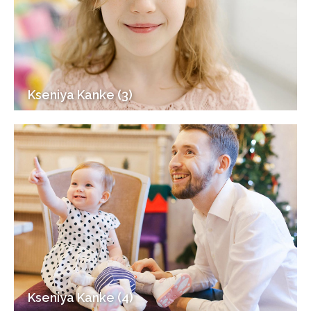
Kseniya Kanke (3)
Kseniya Kanke (4)