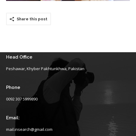
Share this post
Head Office
Peshawar, Khyber Pakhtunkhwa, Pakistan
Phone
0092 307 5999890
Email:
mail.insearch@gmail.com