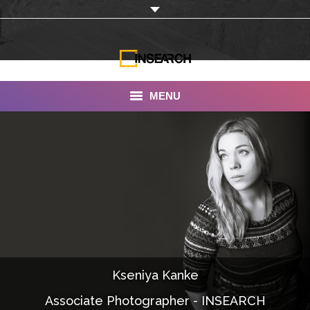
MENU
INSEARCH
About Us
Our Work
Services
Portfolio
Kseniya Kanke
Documentaries
Associate Photographer - INSEARCH
Photo Albums