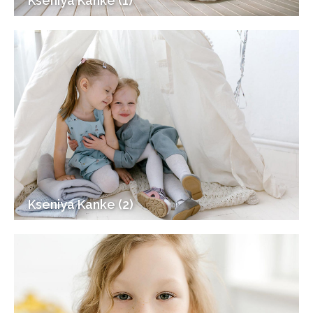
Kseniya Kanke (1)
Kseniya Kanke (2)