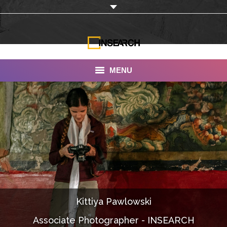
MENU
INSEARCH
About Us
Our Work
Services
Portfolio
Kittiya Pawlowski
Documentaries
Associate Photographer - INSEARCH
Photo Albums