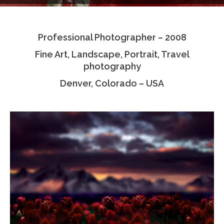
Testimonials
Professional Photographer – 2008
Associate Photographers
Fine Art, Landscape, Portrait, Travel
Contact Us
photography
Denver, Colorado – USA