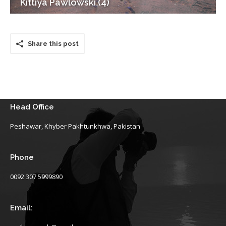
Kittiya Pawlowski (4)
Share this post
Head Office
Peshawar, Khyber Pakhtunkhwa, Pakistan
Phone
0092 307 5999890
Email: