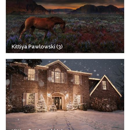
Kittiya Pawlowski (3)