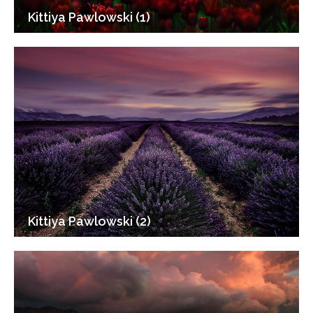
Kittiya Pawlowski (1)
Kittiya Pawlowski (2)