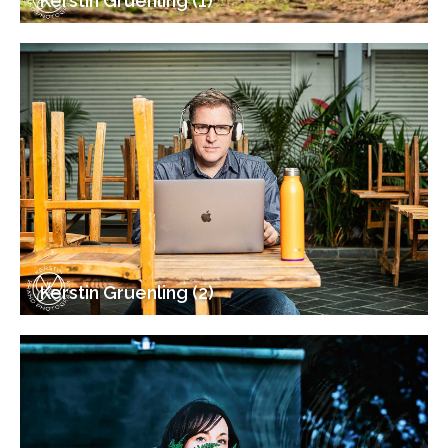
Kerstin Gruenling (1)
Kerstin Gruenling (2)