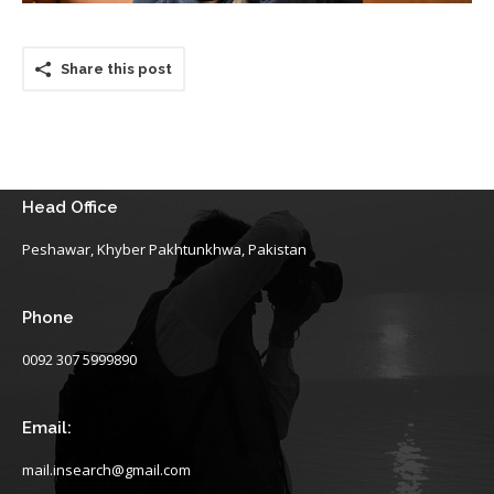
Share this post
Head Office
Peshawar, Khyber Pakhtunkhwa, Pakistan
Phone
0092 307 5999890
Email:
mail.insearch@gmail.com