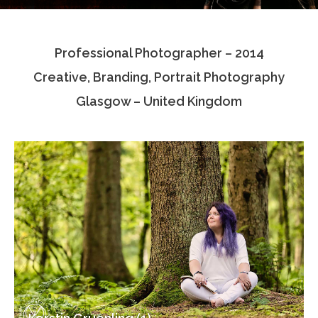
Testimonials
Professional Photographer – 2014
Associate Photographers
Creative, Branding, Portrait Photography
Contact Us
Glasgow – United Kingdom