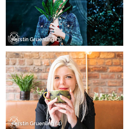
Kerstin Gruenling (3)
Kerstin Gruenling (4)