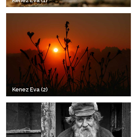
Kenez Eva (1)
Kenez Eva (2)