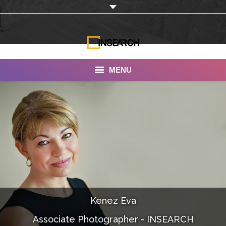
MENU
INSEARCH
About Us
Our Work
Services
Portfolio
Kenez Eva
Documentaries
Associate Photographer - INSEARCH
Photo Albums