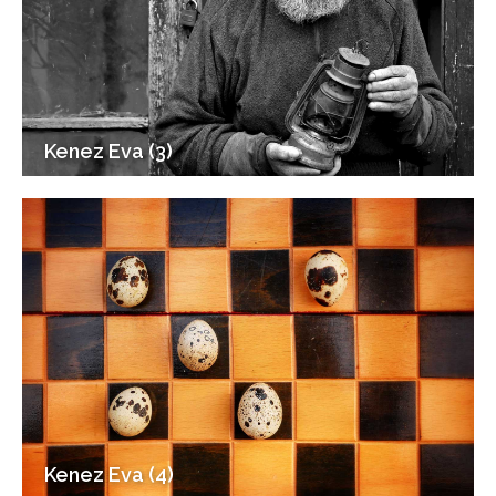
Kenez Eva (3)
Kenez Eva (4)