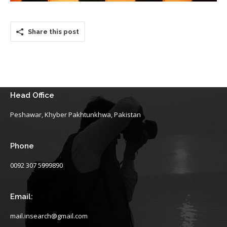
Share this post
Head Office
Peshawar, Khyber Pakhtunkhwa, Pakistan
Phone
0092 307 5999890
Email:
mail.insearch@gmail.com