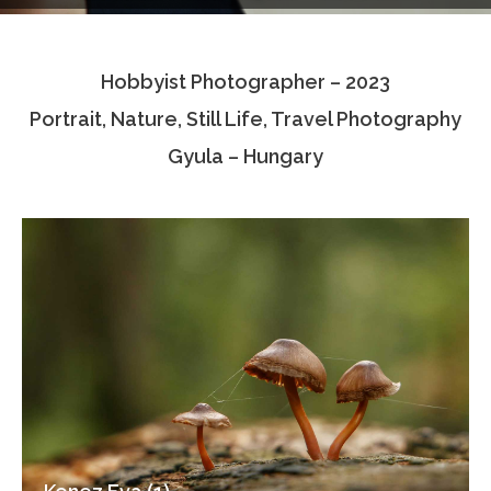
Testimonials
Hobbyist Photographer – 2023
Associate Photographers
Portrait, Nature, Still Life, Travel Photography
Contact Us
Gyula – Hungary