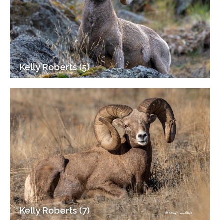
Kelly Roberts (5)
Kelly Roberts (7)