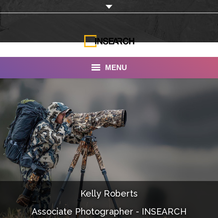
MENU
INSEARCH
About Us
Our Work
Services
Portfolio
Kelly Roberts
Documentaries
Associate Photographer - INSEARCH
Photo Albums