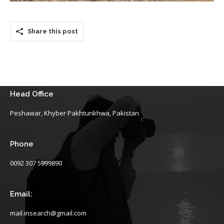
Share this post
Head Office
Peshawar, Khyber Pakhtunkhwa, Pakistan
Phone
0092 307 5999890
Email:
mail.insearch@gmail.com