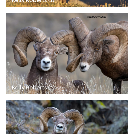
Kelly Roberts (1)
Kelly Roberts (2)