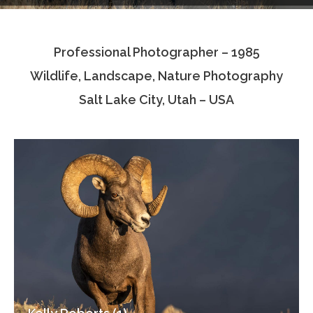
Testimonials
Professional Photographer – 1985
Associate Photographers
Wildlife, Landscape, Nature Photography
Contact Us
Salt Lake City, Utah – USA