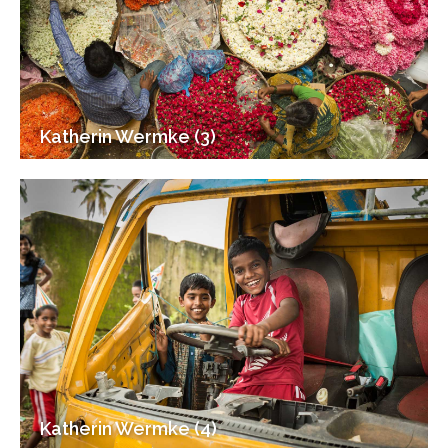
Katherin Wermke (3)
Katherin Wermke (4)