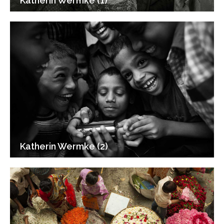
Katherin Wermke (1)
Katherin Wermke (2)