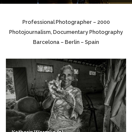
Testimonials
Professional Photographer – 2000
Associate Photographers
Photojournalism, Documentary Photography
Contact Us
Barcelona – Berlin – Spain