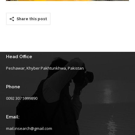
Share this post
Head Office
Peshawar, Khyber Pakhtunkhwa, Pakistan
Phone
0092 307 5999890
Email:
mail.insearch@gmail.com