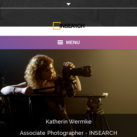
MENU
INSEARCH
About Us
Our Work
Services
Portfolio
Katherin Wermke
Documentaries
Associate Photographer - INSEARCH
Photo Albums