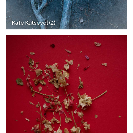
Kate Kutsevol (2)