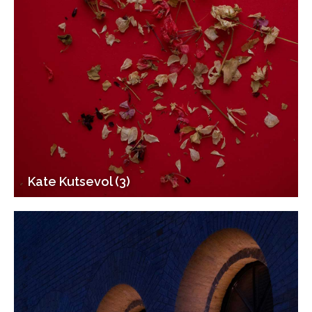
Kate Kutsevol (3)