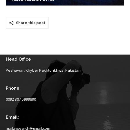
Share this post
Head Office
Peshawar, Khyber Pakhtunkhwa, Pakistan
Phone
0092 307 5999890
Email:
mail.insearch@gmail.com