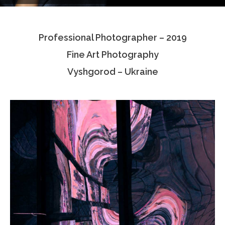
Testimonials
Professional Photographer – 2019
Associate Photographers
Fine Art Photography
Contact Us
Vyshgorod – Ukraine