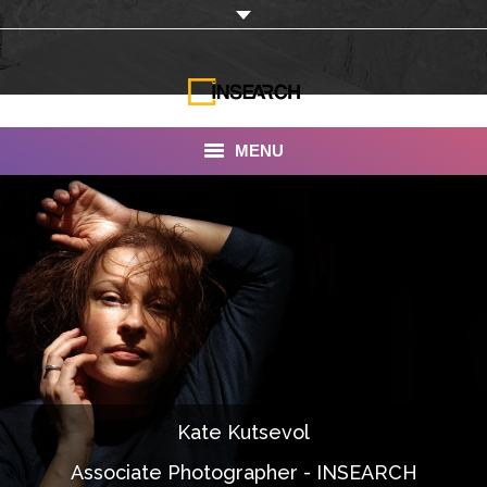
MENU
INSEARCH
About Us
Our Work
Services
Portfolio
Kate Kutsevol
Documentaries
Associate Photographer - INSEARCH
Photo Albums