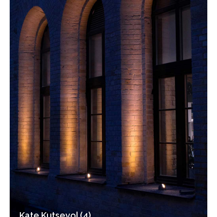
Kate Kutsevol (4)