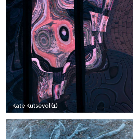
Kate Kutsevol (1)