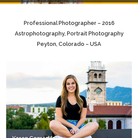
Testimonials
Professional Photographer – 2016
Associate Photographers
Astrophotography, Portrait Photography
Contact Us
Peyton, Colorado – USA