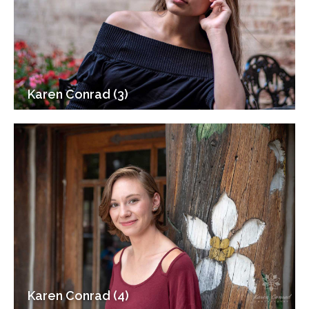
Karen Conrad (3)
Karen Conrad (4)