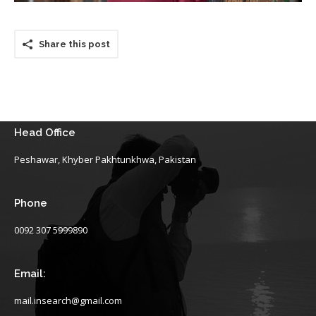
Share this post
Head Office
Peshawar, Khyber Pakhtunkhwa, Pakistan
Phone
0092 307 5999890
Email:
mail.insearch@gmail.com