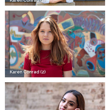
Karen Conrad (1)
Karen Conrad (2)