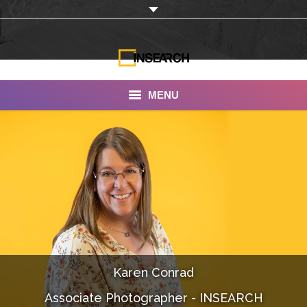
MENU
INSEARCH
About Us
Our Work
Services
Portfolio
Karen Conrad
Documentaries
Associate Photographer - INSEARCH
Photo Albums