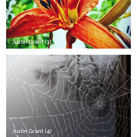
Justin Grant (3)
Justin Grant (4)