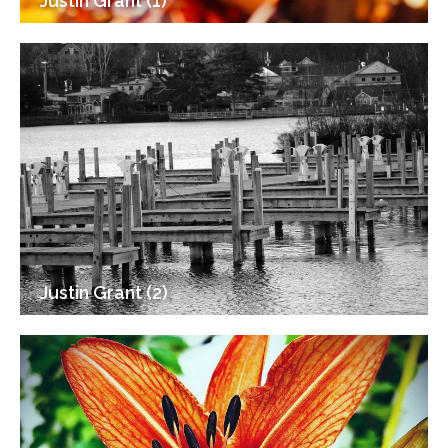
Justin Grant (1)
Justin Grant (2)