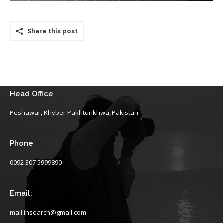
Share this post
Head Office
Peshawar, Khyber Pakhtunkhwa, Pakistan
Phone
0092 307 5999890
Email:
mail.insearch@gmail.com