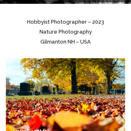
Testimonials
Hobbyist Photographer – 2023
Associate Photographers
Nature Photography
Contact Us
Gilmanton NH – USA