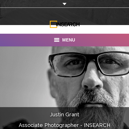
MENU
INSEARCH
About Us
Our Work
Services
Portfolio
Justin Grant
Documentaries
Associate Photographer - INSEARCH
Photo Albums