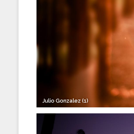
Julio Gonzalez (1)