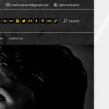
mail.insearch@gmail.com
tahir.insearch
Search
RS
CONTACT US