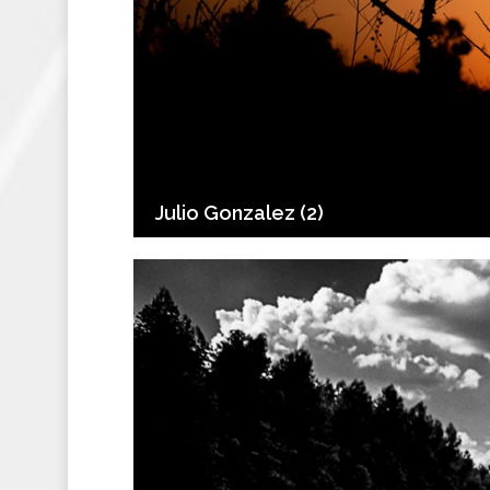
Julio Gonzalez (2)