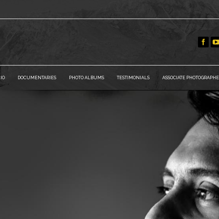
IO
DOCUMENTARIES
PHOTO ALBUMS
TESTIMONIALS
ASSOCIATE PHOTOGRAPHE