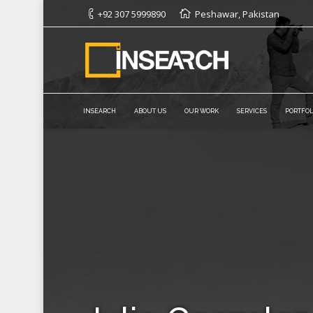
+92 307 5999890
Peshawar, Pakistan
INSEARCH
ABOUT US
OUR WORK
SERVICES
PORTFOL