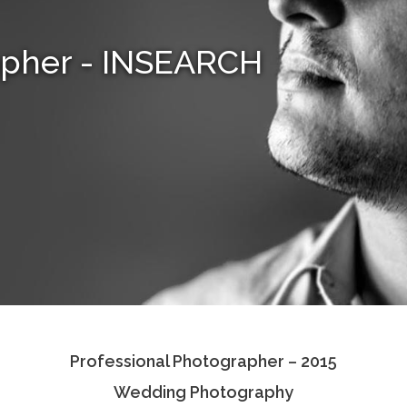
apher - INSEARCH
Professional Photographer – 2015
Wedding Photography