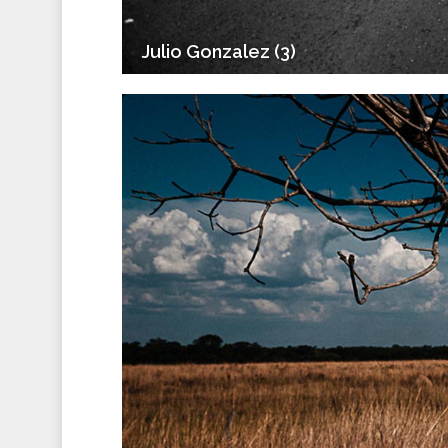
Julio Gonzalez (3)