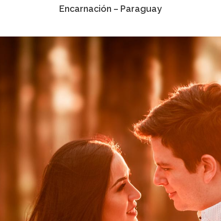
Encarnación – Paraguay