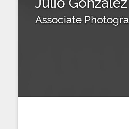
Julio Gonzalez
Associate Photogr