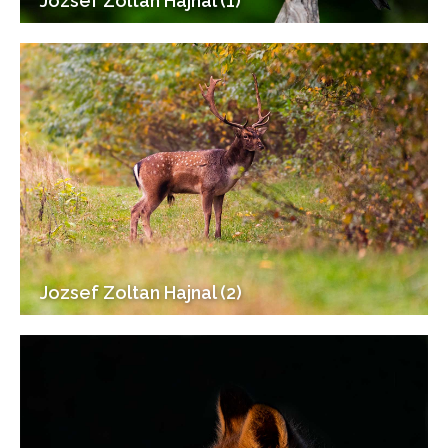
Jozsef Zoltan Hajnal (1)
Jozsef Zoltan Hajnal (2)