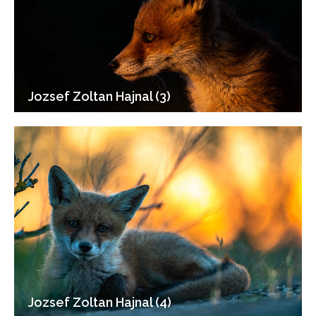
Jozsef Zoltan Hajnal (3)
Jozsef Zoltan Hajnal (4)