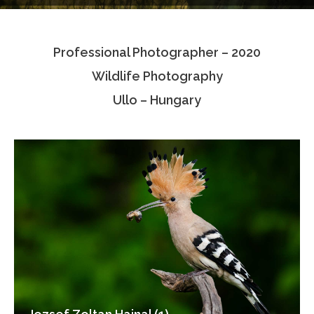
Testimonials
Professional Photographer – 2020
Associate Photographers
Wildlife Photography
Contact Us
Ullo – Hungary