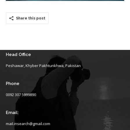
Share this post
Head Office
Peshawar, Khyber Pakhtunkhwa, Pakistan
Phone
0092 307 5999890
Email:
mail.insearch@gmail.com