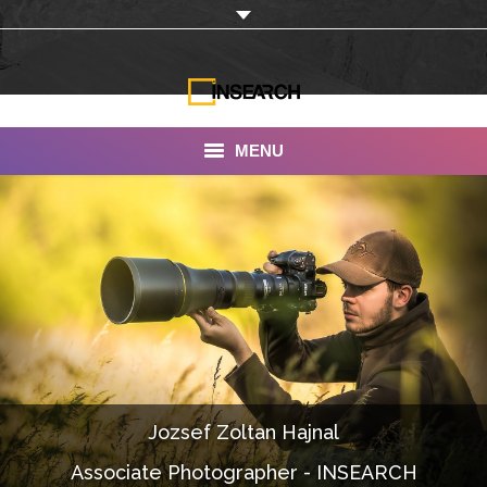
MENU
INSEARCH
About Us
Our Work
Services
Portfolio
Jozsef Zoltan Hajnal
Documentaries
Associate Photographer - INSEARCH
Photo Albums