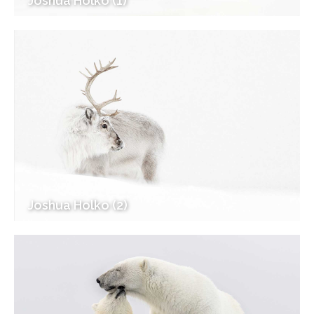
Joshua Holko (1)
Joshua Holko (2)