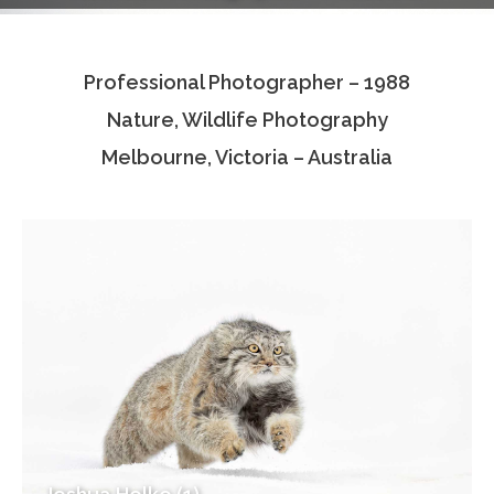
Testimonials
Professional Photographer – 1988
Associate Photographers
Nature, Wildlife Photography
Contact Us
Melbourne, Victoria – Australia