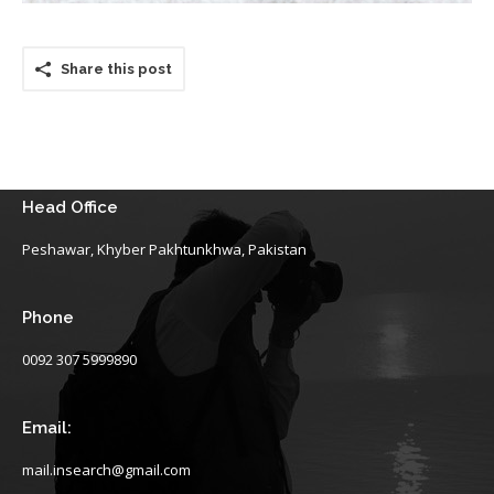
Share this post
Head Office
Peshawar, Khyber Pakhtunkhwa, Pakistan
Phone
0092 307 5999890
Email:
mail.insearch@gmail.com