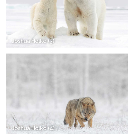
Joshua Holko (3)
Joshua Holko (4)