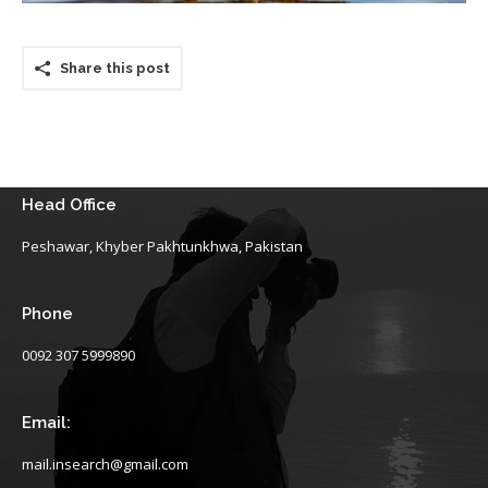
Share this post
Head Office
Peshawar, Khyber Pakhtunkhwa, Pakistan
Phone
0092 307 5999890
Email:
mail.insearch@gmail.com