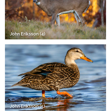
John Eriksson (4)
John Eriksson (5)