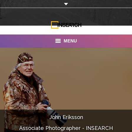
MENU
INSEARCH
About Us
Our Work
Services
Portfolio
John Eriksson
Documentaries
Associate Photographer - INSEARCH
Photo Albums