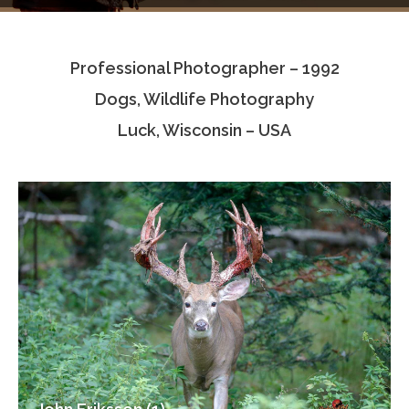
Testimonials
Professional Photographer – 1992
Associate Photographers
Dogs, Wildlife Photography
Contact Us
Luck, Wisconsin – USA