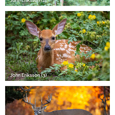
John Eriksson (1)
John Eriksson (3)