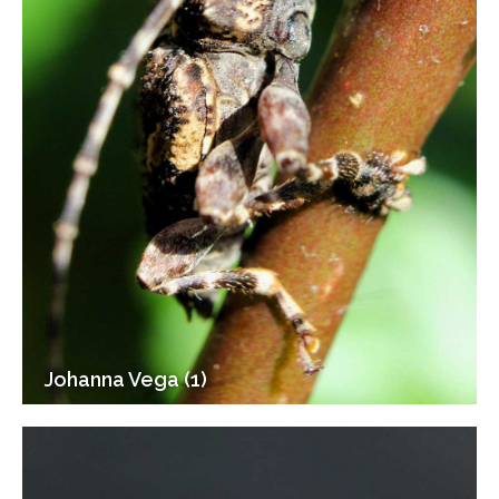
Johanna Vega (1)