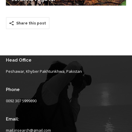
Share this post
Head Office
Peshawar, Khyber Pakhtunkhwa, Pakistan
Phone
0092 307 5999890
Email:
mail.insearch@gmail.com