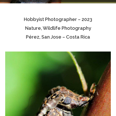
Testimonials
Hobbyist Photographer – 2023
Associate Photographers
Nature, Wildlife Photography
Contact Us
Pérez, San Jose – Costa Rica