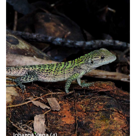
Johanna Vega (4)