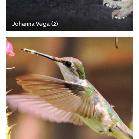
Johanna Vega (2)