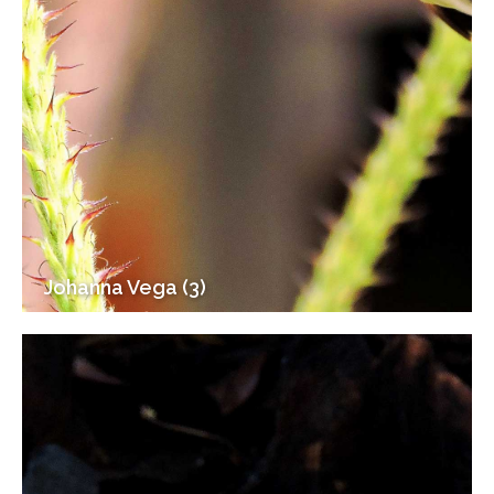
Johanna Vega (3)