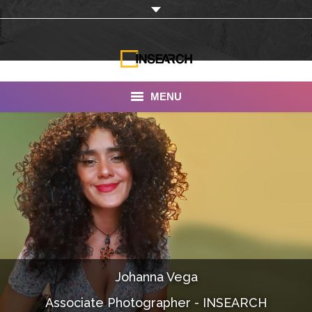
MENU
INSEARCH
About Us
Our Work
Services
Portfolio
Johanna Vega
Documentaries
Associate Photographer - INSEARCH
Photo Albums