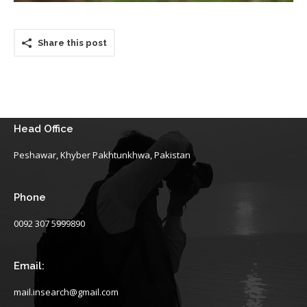
Share this post
Head Office
Peshawar, Khyber Pakhtunkhwa, Pakistan
Phone
0092 307 5999890
Email:
mail.insearch@gmail.com