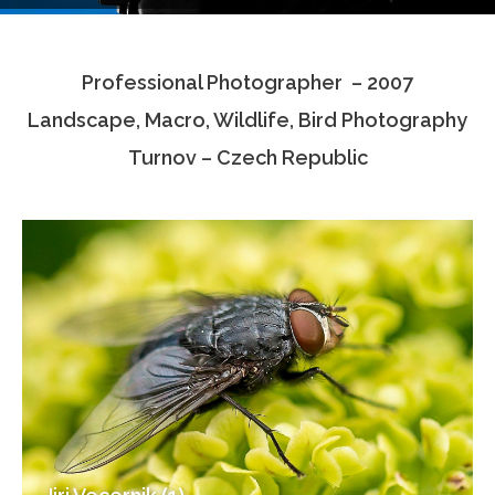
Testimonials
Professional Photographer – 2007
Associate Photographers
Landscape, Macro, Wildlife, Bird Photography
Contact Us
Turnov – Czech Republic