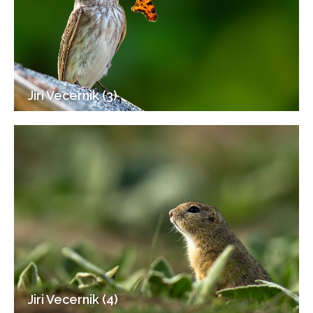
Jiri Vecernik (3)
Jiri Vecernik (4)