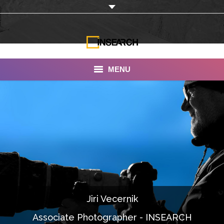
MENU
INSEARCH
About Us
Our Work
Services
Portfolio
Jiri Vecernik
Documentaries
Associate Photographer - INSEARCH
Photo Albums