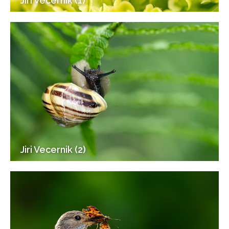
Jiri Vecernik (1)
Jiri Vecernik (2)