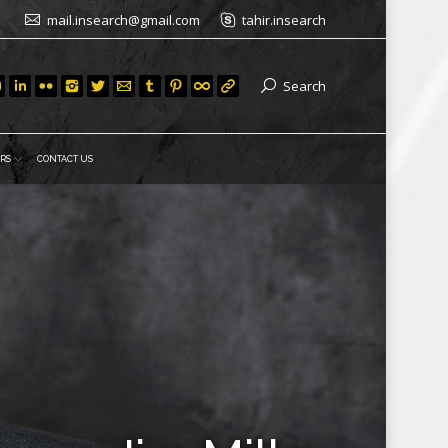
mail.insearch@gmail.com
tahir.insearch
Search
RS
CONTACT US