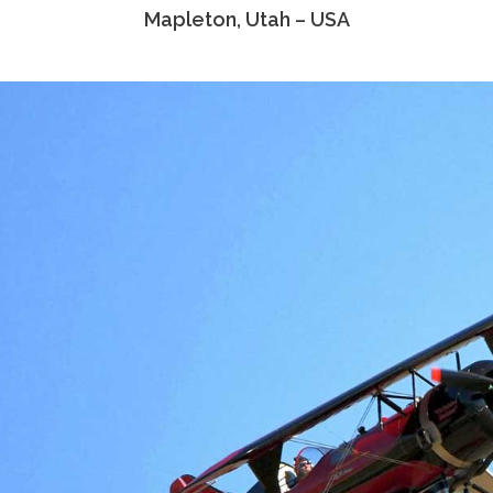
Mapleton, Utah – USA