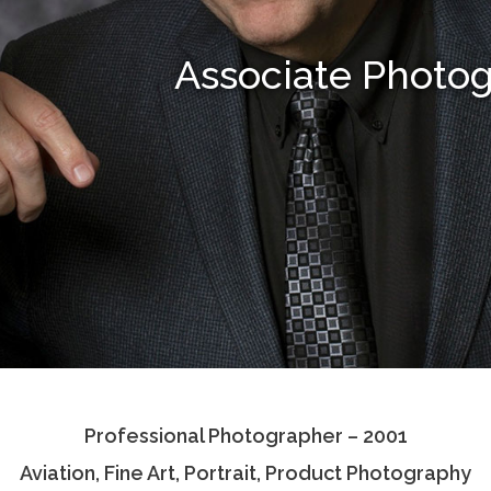
Associate Photo
Professional Photographer – 2001
Aviation, Fine Art, Portrait, Product Photography