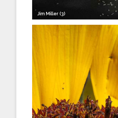
Jim Miller (3)