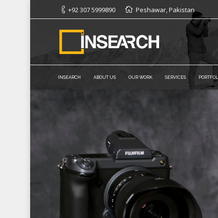
+92 307 5999890
Peshawar, Pakistan
INSEARCH
ABOUT US
OUR WORK
SERVICES
PORTFOL