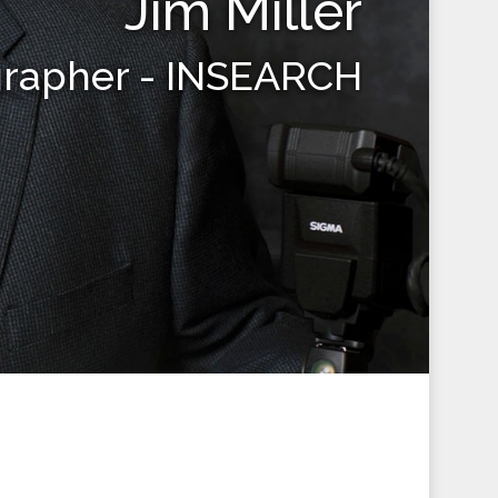
Jim Miller
grapher - INSEARCH