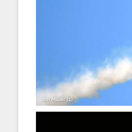
Jim Miller (1)