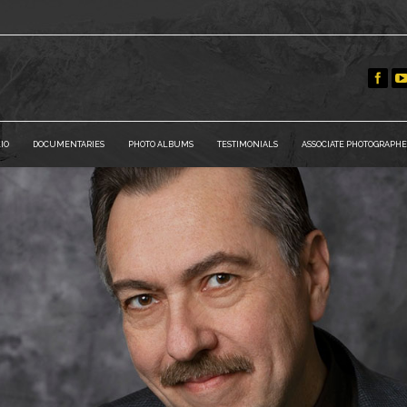
IO
DOCUMENTARIES
PHOTO ALBUMS
TESTIMONIALS
ASSOCIATE PHOTOGRAPHE