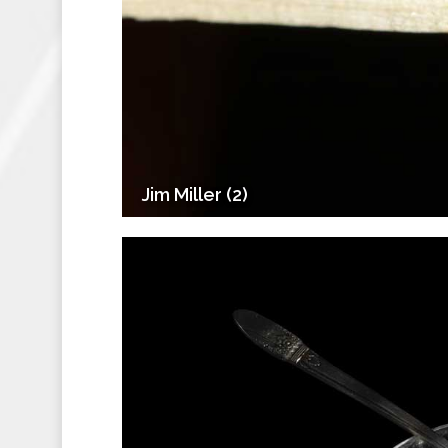
Jim Miller (2)