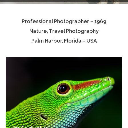
Testimonials
Professional Photographer – 1969
Associate Photographers
Nature, Travel Photography
Contact Us
Palm Harbor, Florida – USA