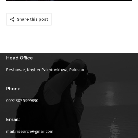
Share this post
Head Office
Peshawar, Khyber Pakhtunkhwa, Pakistan
Phone
0092 307 5999890
Email:
mail.insearch@gmail.com