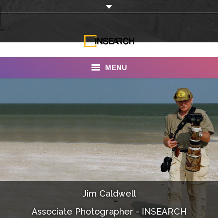
MENU
INSEARCH
About Us
Our Work
Services
Portfolio
Jim Caldwell
Documentaries
Associate Photographer - INSEARCH
Photo Albums