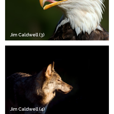
Jim Caldwell (3)
Jim Caldwell (4)