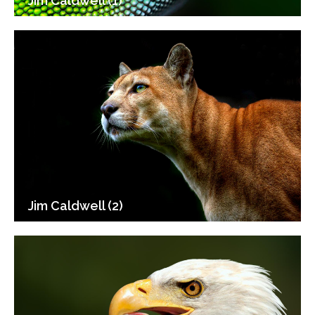
Jim Caldwell (1)
Jim Caldwell (2)