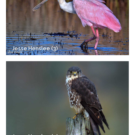
Jesse Henslee (3)