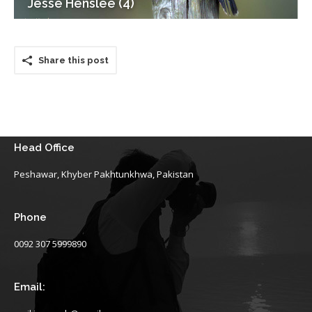
Jesse Henslee (4)
Share this post
Head Office
Peshawar, Khyber Pakhtunkhwa, Pakistan
Phone
0092 307 5999890
Email: