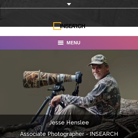
MENU
INSEARCH
About Us
Our Work
Services
Portfolio
Jesse Henslee
Documentaries
Associate Photographer - INSEARCH
Photo Albums