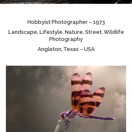
Testimonials
Hobbyist Photographer – 1973
Associate Photographers
Landscape, Lifestyle, Nature, Street, Wildlife
Contact Us
Photography
Angleton, Texas – USA