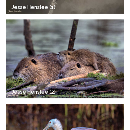
Jesse Henslee (1)
Jesse Henslee (2)