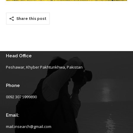
Share this post
Head Office
Peshawar, Khyber Pakhtunkhwa, Pakistan
Phone
0092 307 5999890
Email:
mail.insearch@gmail.com