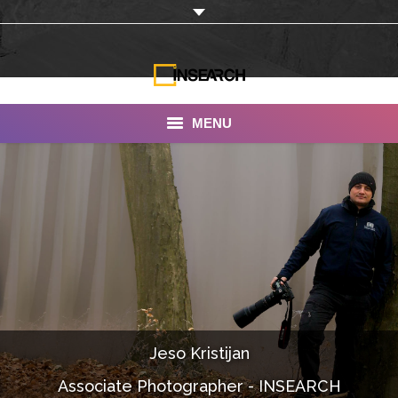
MENU
INSEARCH
About Us
Our Work
Services
Portfolio
Jeso Kristijan
Documentaries
Associate Photographer - INSEARCH
Photo Albums