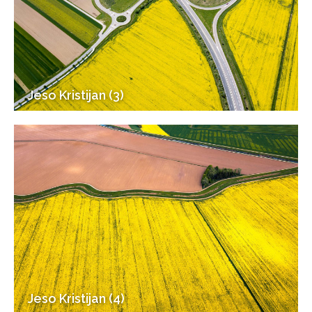
Jeso Kristijan (3)
Jeso Kristijan (4)