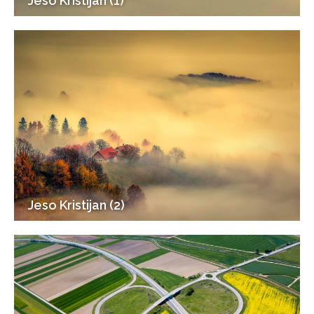
Jeso Kristijan (1)
Jeso Kristijan (2)