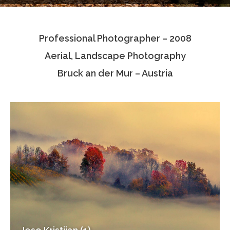
Testimonials
Professional Photographer – 2008
Associate Photographers
Aerial, Landscape Photography
Contact Us
Bruck an der Mur – Austria