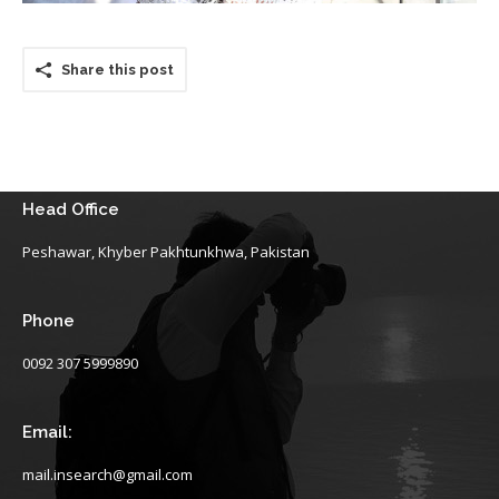
Share this post
Head Office
Peshawar, Khyber Pakhtunkhwa, Pakistan
Phone
0092 307 5999890
Email:
mail.insearch@gmail.com