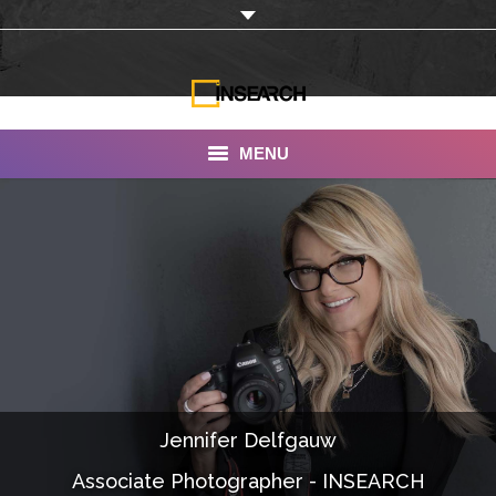
MENU
INSEARCH
About Us
Our Work
Services
Portfolio
Jennifer Delfgauw
Documentaries
Associate Photographer - INSEARCH
Photo Albums