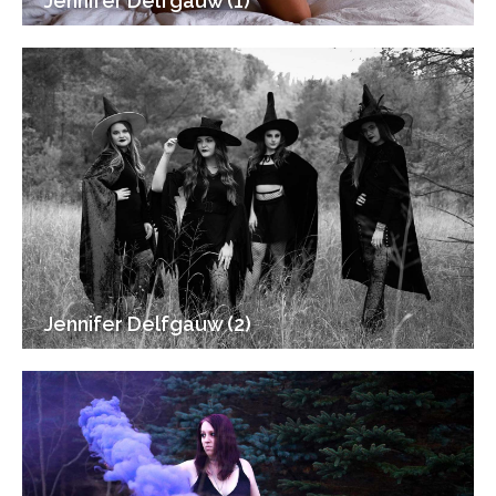
Jennifer Delfgauw (1)
Jennifer Delfgauw (2)