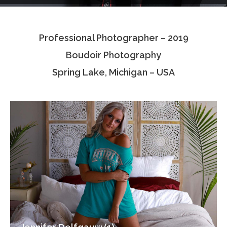
Testimonials
Professional Photographer – 2019
Associate Photographers
Boudoir Photography
Contact Us
Spring Lake, Michigan – USA