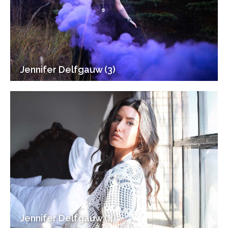
Jennifer Delfgauw (3)
Jennifer Delfgauw (4)