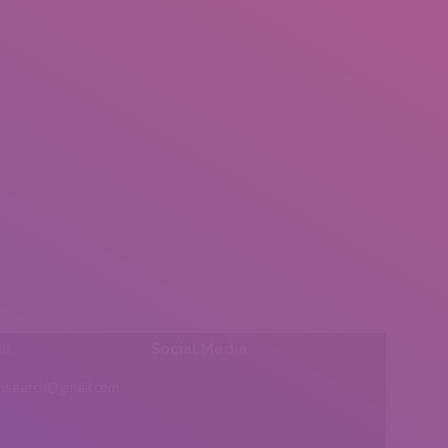
l:
Social Media
insearch@gmail.com
Find us on: