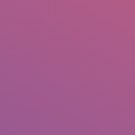
+92 307 5999890
Peshawar, Pakistan
INSEARCH
ABOUT US
OUR WORK
SERVICES
PORTFOL