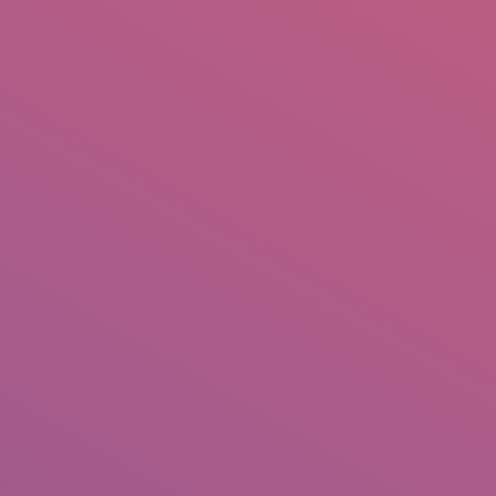
IO
DOCUMENTARIES
PHOTO ALBUMS
TESTIMONIALS
ASSOCIATE PHOTOGRAPHE