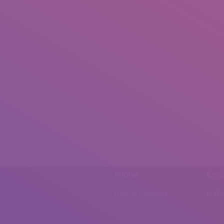
Phone
Emai
0092 307 5999890
mail.