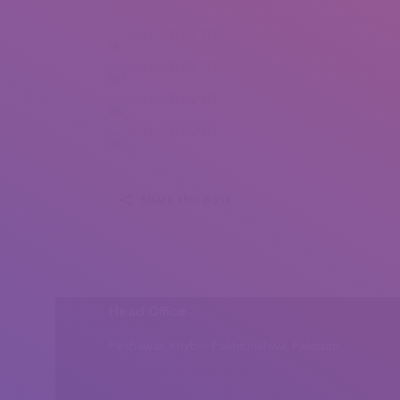
Javaid Akhtar (1)
Javaid Akhtar (2)
Javaid Akhtar (3)
Javaid Akhtar (4)
Share this post
Head Office
Peshawar, Khyber Pakhtunkhwa, Pakistan