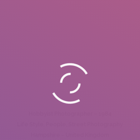
Hobbyist Photographer – 1984
Life Style, People, Street Photography
Hampshire – United Kingdom