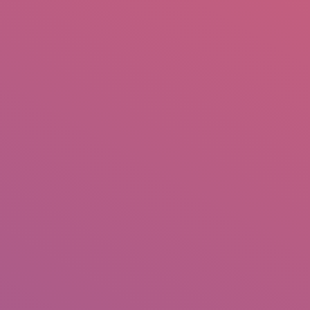
mail.insearch@gmail.com
tahir.insearch
Search
RS
CONTACT US