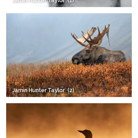
Jamin Hunter Taylor ‎ (1)
Jamin Hunter Taylor ‎ (2)