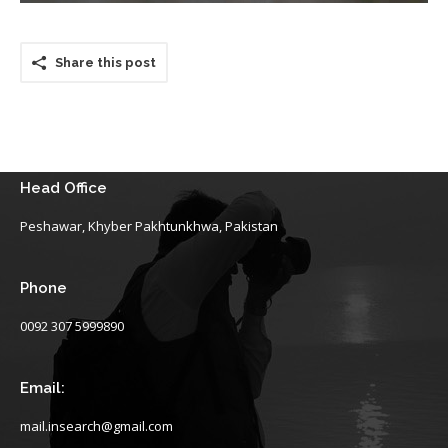
Share this post
Head Office
Peshawar, Khyber Pakhtunkhwa, Pakistan
Phone
0092 307 5999890
Email:
mail.insearch@gmail.com