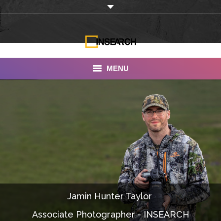
MENU
INSEARCH
About Us
Our Work
Services
Portfolio
Jamin Hunter Taylor ‎
Documentaries
Associate Photographer - INSEARCH
Photo Albums