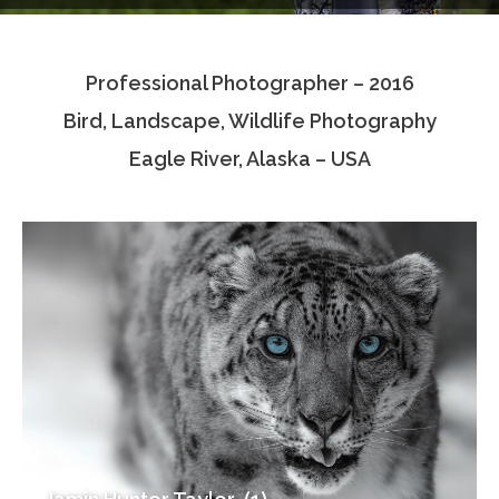
Testimonials
Professional Photographer – 2016
Associate Photographers
Bird, Landscape, Wildlife Photography
Contact Us
Eagle River, Alaska – USA