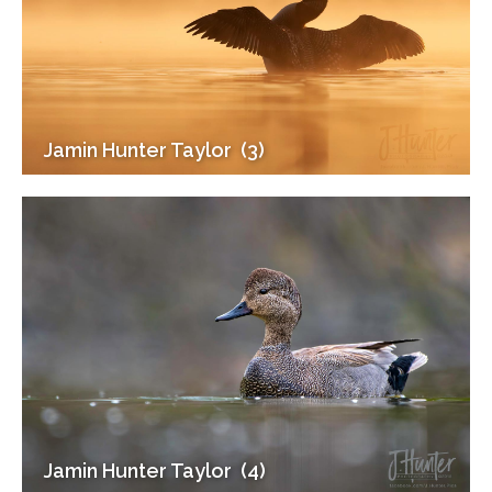
Jamin Hunter Taylor ‎ (3)
Jamin Hunter Taylor ‎ (4)