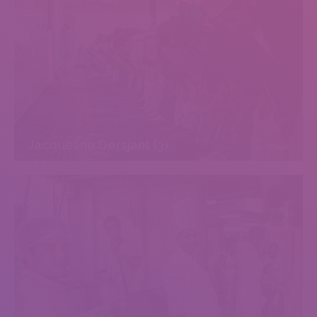
Jacqueline Dersjant (3)