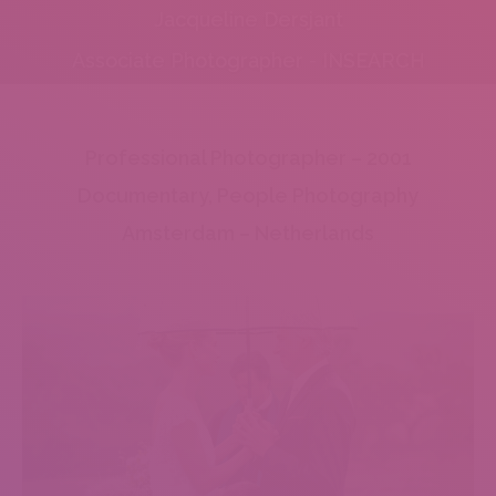
Jacqueline Dersjant
Associate Photographer - INSEARCH
Professional Photographer – 2001
Documentary, People Photography
Amsterdam – Netherlands