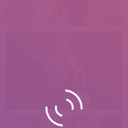
Jacqueline Dersjant (1)
Jacqueline Dersjant (2)