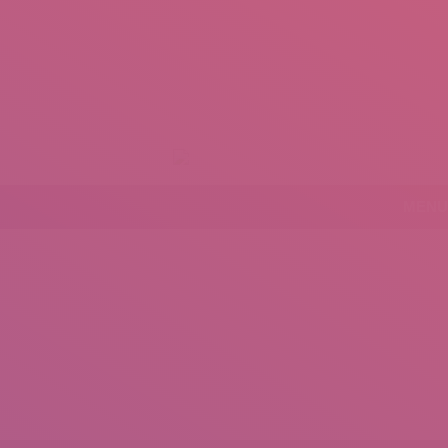
+92 307 5999890
Peshawar, Pakistan
mail.insearch@gmail.com
tahir.insearch
MENU