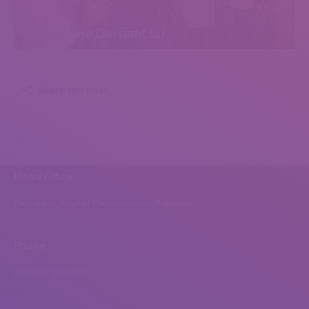
Jacqueline Dersjant (4)
Share this post
Head Office
Peshawar, Khyber Pakhtunkhwa, Pakistan
Phone
0092 307 5999890