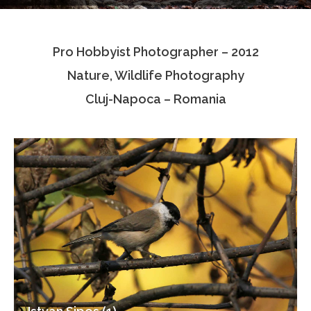
Testimonials
Pro Hobbyist Photographer – 2012
Associate Photographers
Nature, Wildlife Photography
Contact Us
Cluj-Napoca – Romania