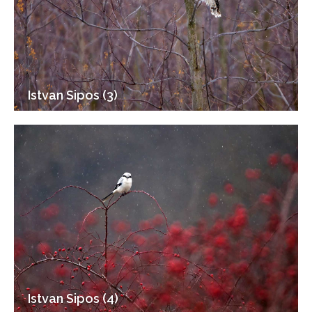
Istvan Sipos (3)
Istvan Sipos (4)