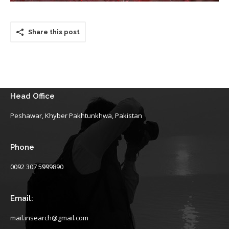
Share this post
Head Office
Peshawar, Khyber Pakhtunkhwa, Pakistan
Phone
0092 307 5999890
Email:
mail.insearch@gmail.com