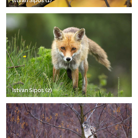
Istvan Sipos (1)
Istvan Sipos (2)