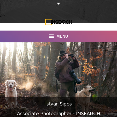
MENU
INSEARCH
About Us
Our Work
Services
Portfolio
Istvan Sipos
Documentaries
Associate Photographer - INSEARCH
Photo Albums