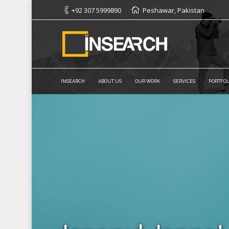
+92 307 5999890
Peshawar, Pakistan
INSEARCH
ABOUT US
OUR WORK
SERVICES
PORTFOL