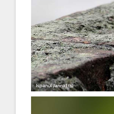
Ispanul Jannat (1)