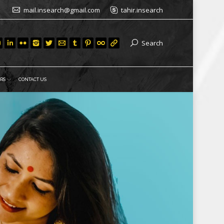
mail.insearch@gmail.com
tahir.insearch
Search
RS
CONTACT US