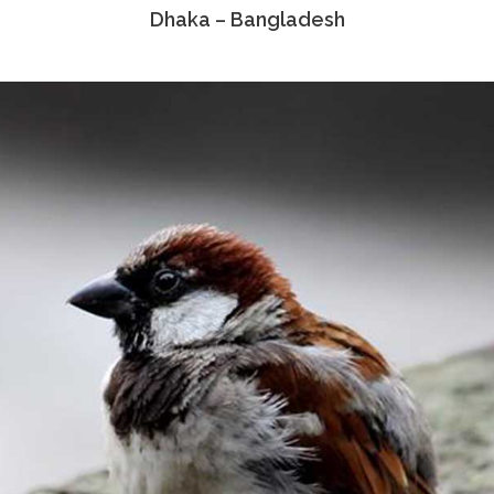
Dhaka – Bangladesh