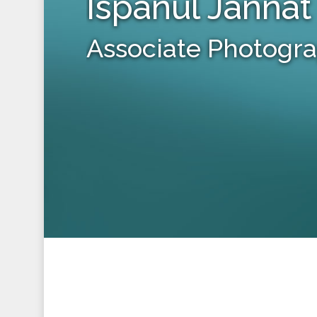
Ispanul Jannat
Associate Photogr