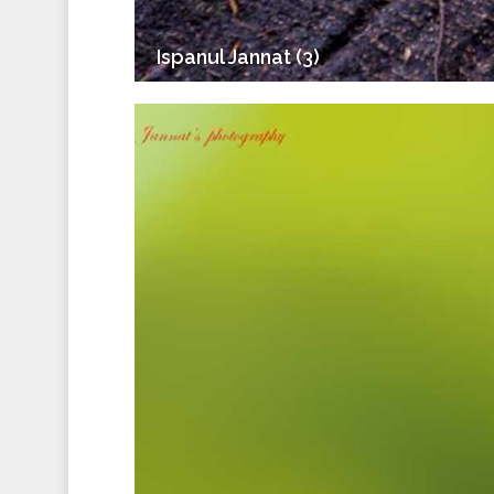
Ispanul Jannat (3)