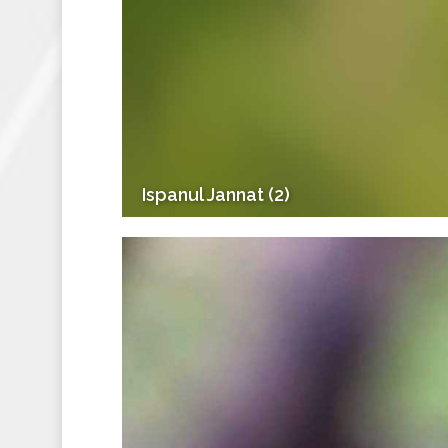
Ispanul Jannat (2)