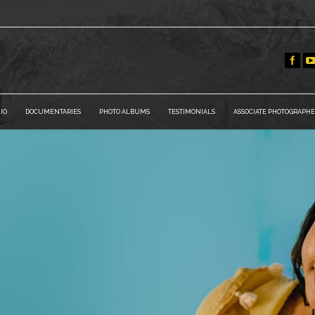
IO
DOCUMENTARIES
PHOTO ALBUMS
TESTIMONIALS
ASSOCIATE PHOTOGRAPHE