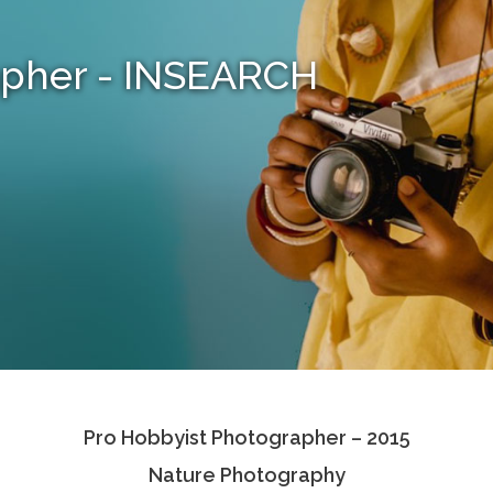
apher - INSEARCH
Pro Hobbyist Photographer – 2015
Nature Photography