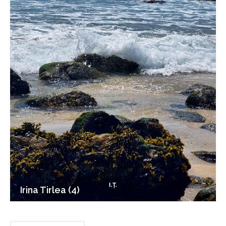
Irina Tirlea (4)