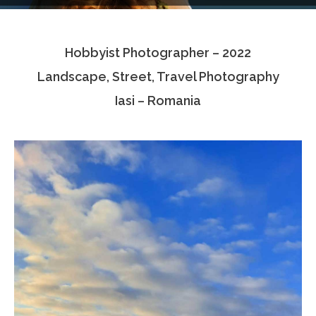
Testimonials
Hobbyist Photographer – 2022
Associate Photographers
Landscape, Street, Travel Photography
Contact Us
Iasi – Romania