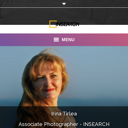
MENU
INSEARCH
About Us
Our Work
Services
Portfolio
Irina Tirlea
Documentaries
Associate Photographer - INSEARCH
Photo Albums