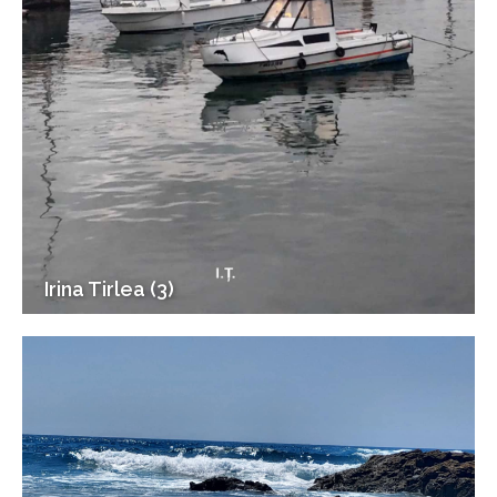
Irina Tirlea (3)