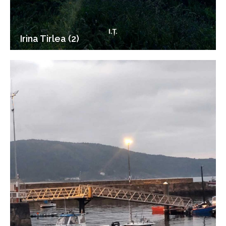
Irina Tirlea (2)