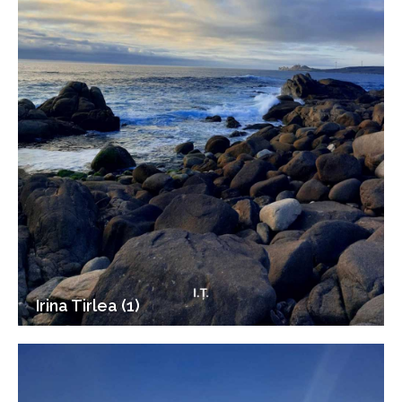
Irina Tirlea (1)