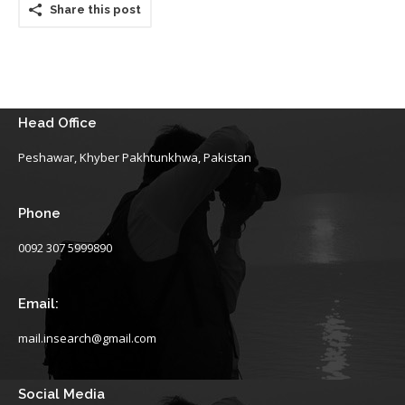
Share this post
Head Office
Peshawar, Khyber Pakhtunkhwa, Pakistan
Phone
0092 307 5999890
Email:
mail.insearch@gmail.com
Social Media