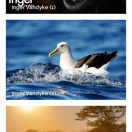
Inger Vandyke (1)
Inger Vandyke (2)