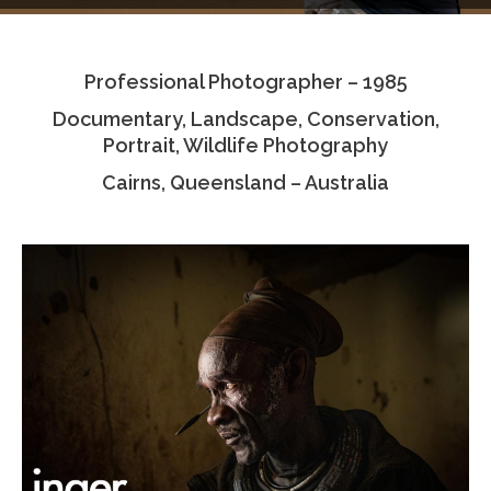
Testimonials
Professional Photographer – 1985
Associate Photographers
Documentary, Landscape, Conservation,
Contact Us
Portrait, Wildlife Photography
Cairns, Queensland – Australia