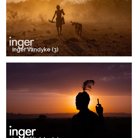
Inger Vandyke (3)