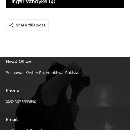
Inger Vandyke (4)
Share this post
Head Office
Peshawar, Khyber Pakhtunkhwa, Pakistan
Phone
0092 307 5999890
Email: