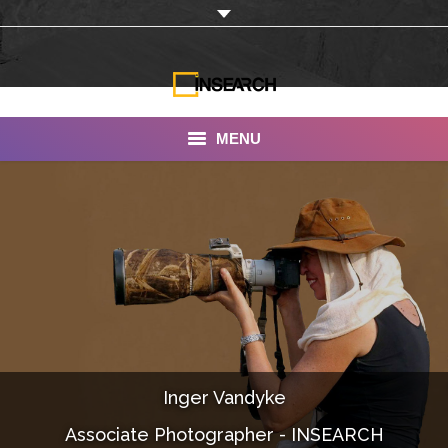
MENU
INSEARCH
About Us
Our Work
Services
Portfolio
Inger Vandyke
Documentaries
Associate Photographer - INSEARCH
Photo Albums