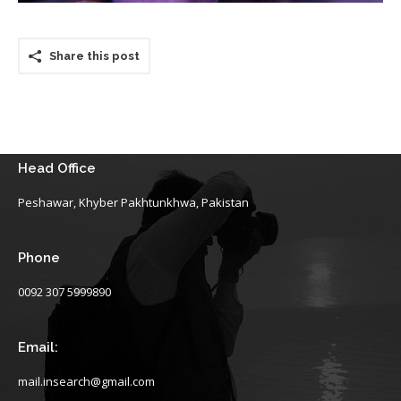
Share this post
Head Office
Peshawar, Khyber Pakhtunkhwa, Pakistan
Phone
0092 307 5999890
Email:
mail.insearch@gmail.com