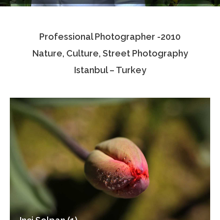
Testimonials
Professional Photographer -2010
Associate Photographers
Nature, Culture, Street Photography
Contact Us
Istanbul – Turkey