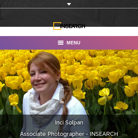
MENU
INSEARCH
About Us
Our Work
Services
Portfolio
Inci Solpan
Documentaries
Associate Photographer - INSEARCH
Photo Albums