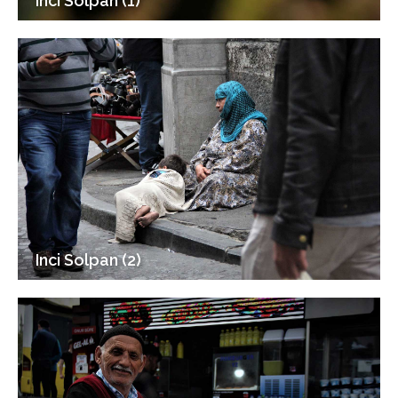
Inci Solpan (1)
Inci Solpan (2)