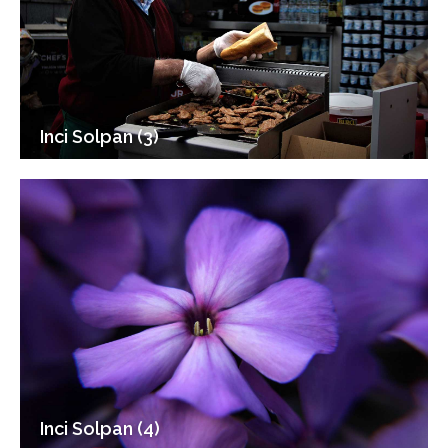
Inci Solpan (3)
Inci Solpan (4)