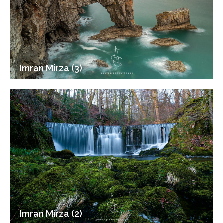
Imran Mirza (3)
Imran Mirza (2)