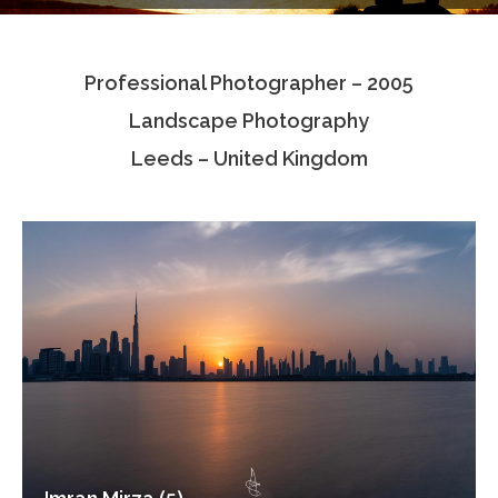
Testimonials
Professional Photographer – 2005
Associate Photographers
Landscape Photography
Contact Us
Leeds – United Kingdom