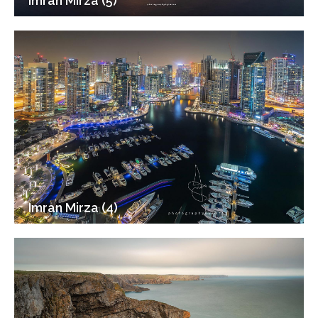
Imran Mirza (5)
Imran Mirza (4)