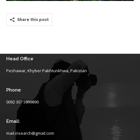
Share this post
Head Office
Peshawar, Khyber Pakhtunkhwa, Pakistan
Phone
0092 307 5999890
Email:
mail.insearch@gmail.com