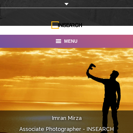
MENU
INSEARCH
About Us
Our Work
Services
Portfolio
Imran Mirza
Documentaries
Associate Photographer - INSEARCH
Photo Albums