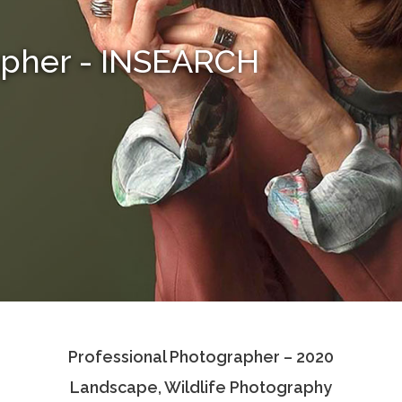
apher - INSEARCH
Professional Photographer – 2020
Landscape, Wildlife Photography