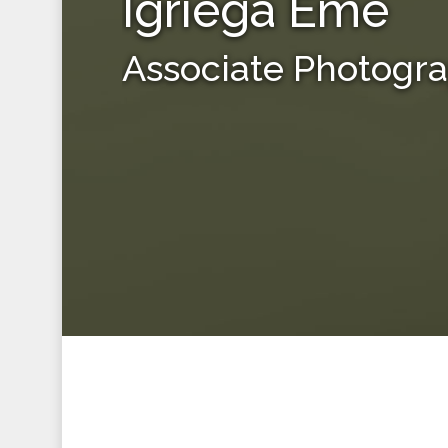
Igriega Eme
Associate Photogr