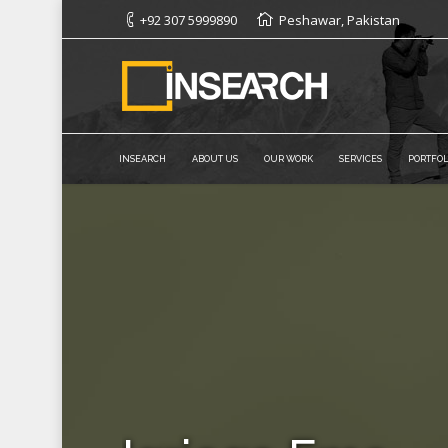
+92 307 5999890
Peshawar, Pakistan
INSEARCH
ABOUT US
OUR WORK
SERVICES
PORTFOL