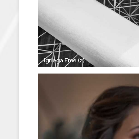
Igriega Eme (2)