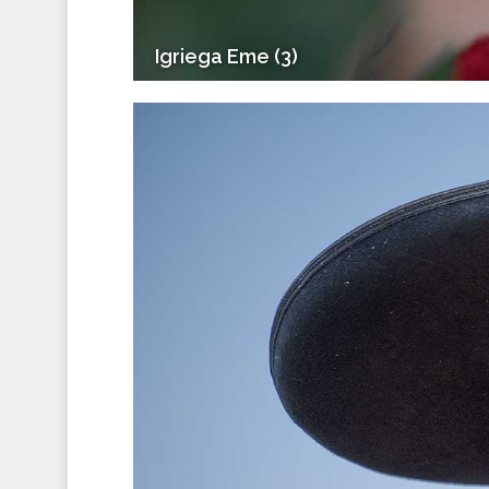
Igriega Eme (3)