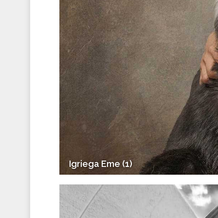
Igriega Eme (1)