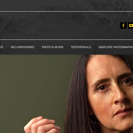
IO
DOCUMENTARIES
PHOTO ALBUMS
TESTIMONIALS
ASSOCIATE PHOTOGRAPHE