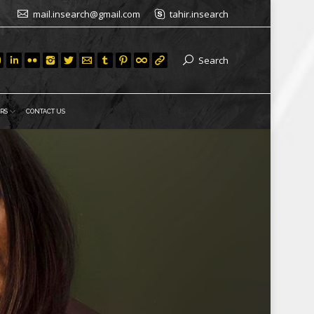
mail.insearch@gmail.com
tahir.insearch
Search
RS
CONTACT US