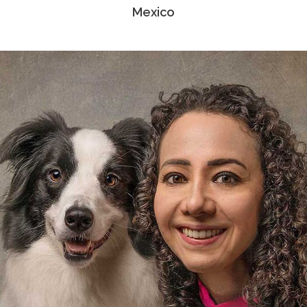
Mexico