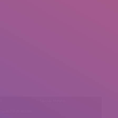
l:
Social Media
insearch@gmail.com
Find us on: