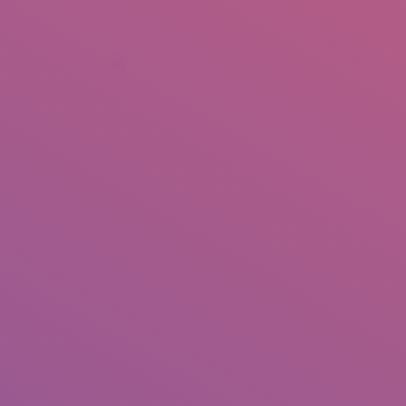
+92 307 5999890
Peshawar, Pakistan
INSEARCH
ABOUT US
OUR WORK
SERVICES
PORTFOL