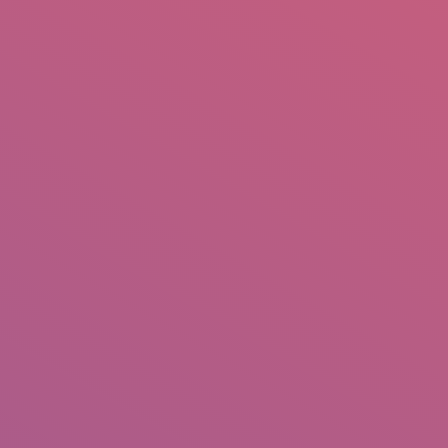
mail.insearch@gmail.com
tahir.insearch
Search
RS
CONTACT US