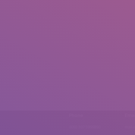
Phone
Emai
0092 307 5999890
mail.