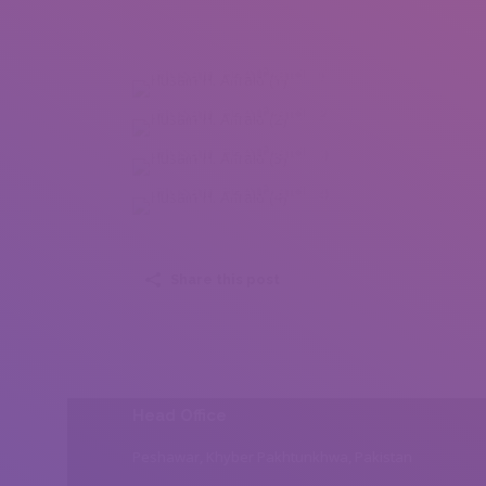
Husain H. Alfraid (1)
Husain H. Alfraid (2)
Husain H. Alfraid (3)
Husain H. Alfraid (4)
Share this post
Head Office
Peshawar, Khyber Pakhtunkhwa, Pakistan