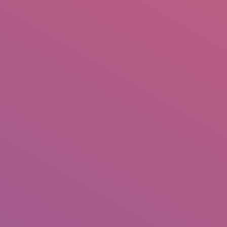
IO
DOCUMENTARIES
PHOTO ALBUMS
TESTIMONIALS
ASSOCIATE PHOTOGRAPHE