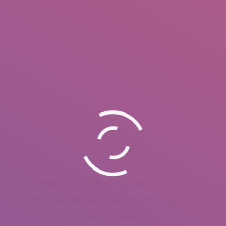
Professional Photographer – 2005
Life Style, People, Wildlife Photography
Safwa – Saudi Arabia