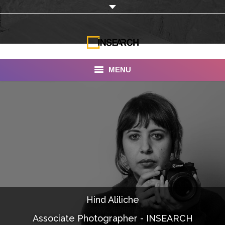
MENU
INSEARCH
About Us
Our Work
Services
Portfolio
Hind Aliliche
Documentaries
Associate Photographer - INSEARCH
Photo Albums