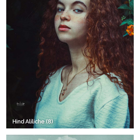
Hind Aliliche (8)