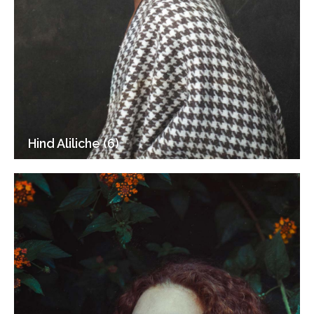
Hind Aliliche (6)