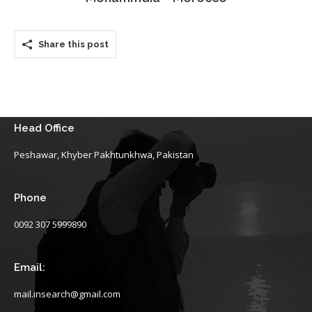
Share this post
Head Office
Peshawar, Khyber Pakhtunkhwa, Pakistan
Phone
0092 307 5999890
Email:
mail.insearch@gmail.com