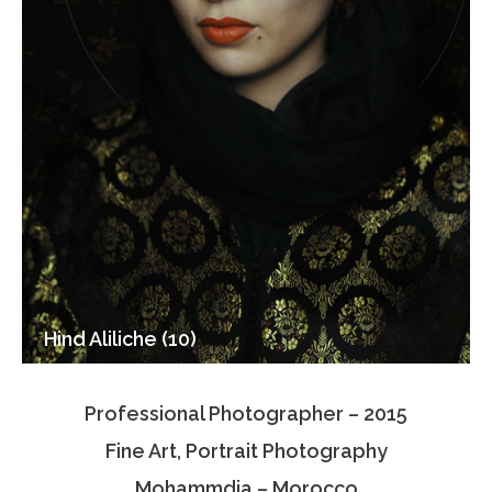
Hind Aliliche (10)
Professional Photographer – 2015
Fine Art, Portrait Photography
Mohammdia – Morocco