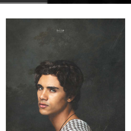
Testimonials
Associate Photographers
Contact Us