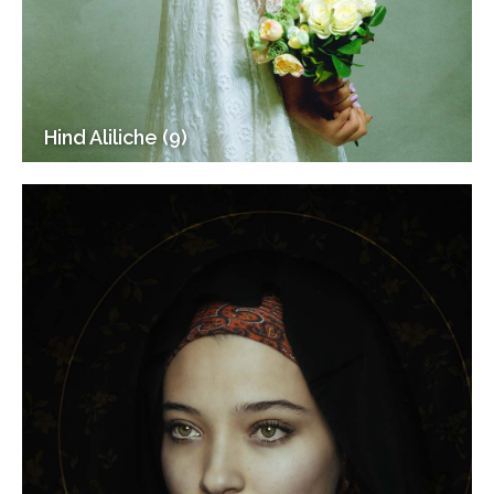
Hind Aliliche (9)