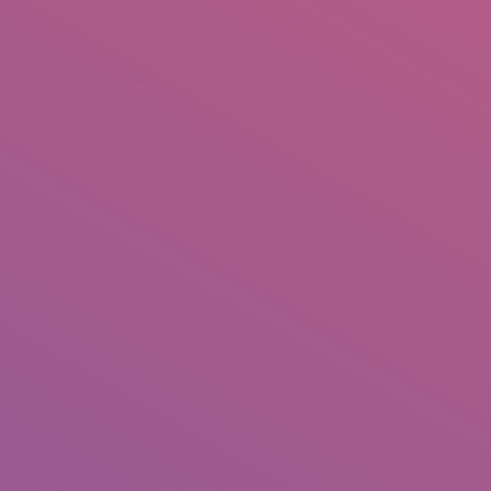
+92 307 5999890
Peshawar, Pakistan
INSEARCH
ABOUT US
OUR WORK
SERVICES
PORTFOL