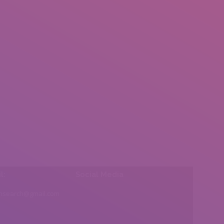
l:
Social Media
insearch@gmail.com
Find us on: