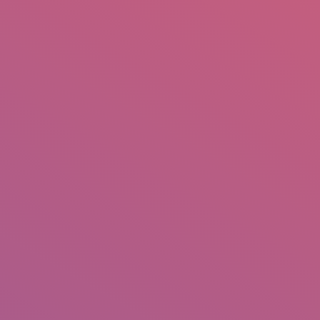
mail.insearch@gmail.com
tahir.insearch
Search
RS
CONTACT US