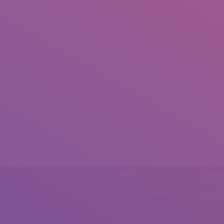
Phone
Emai
0092 307 5999890
mail.