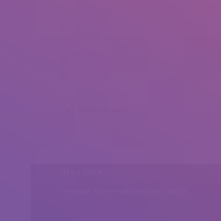
Hems Raj (1)
Hems Raj (2)
Hems Raj (3)
Hems Raj (4)
Share this post
Head Office
Peshawar, Khyber Pakhtunkhwa, Pakistan