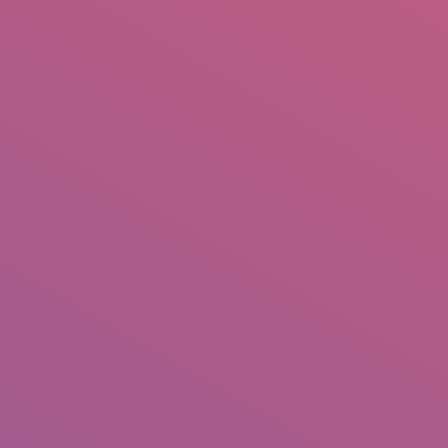
IO
DOCUMENTARIES
PHOTO ALBUMS
TESTIMONIALS
ASSOCIATE PHOTOGRAPHE