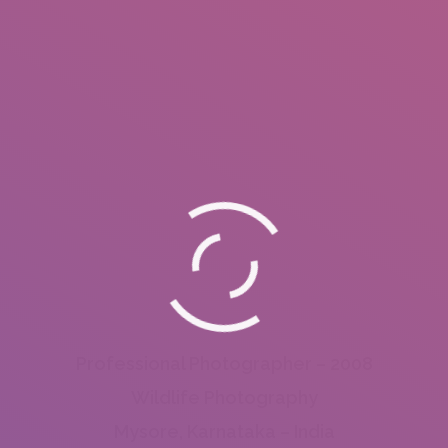
Professional Photographer – 2008
Wildlife Photography
Mysore, Karnataka – India