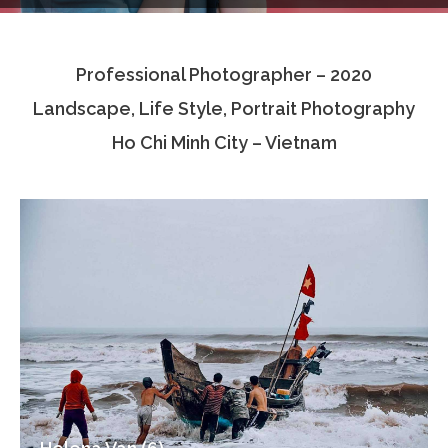
Testimonials
Professional Photographer – 2020
Associate Photographers
Landscape, Life Style, Portrait Photography
Contact Us
Ho Chi Minh City – Vietnam