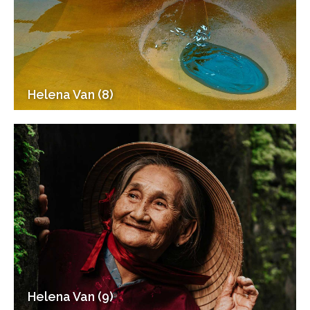
Helena Van (8)
Helena Van (9)