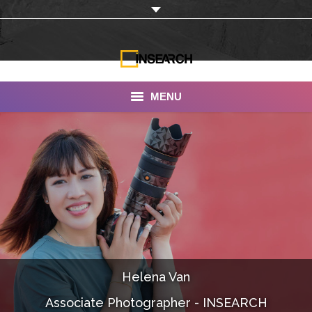
MENU
INSEARCH
About Us
Our Work
Services
Portfolio
Helena Van
Documentaries
Associate Photographer - INSEARCH
Photo Albums