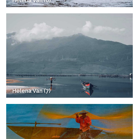
Helena Van (6)
Helena Van (7)