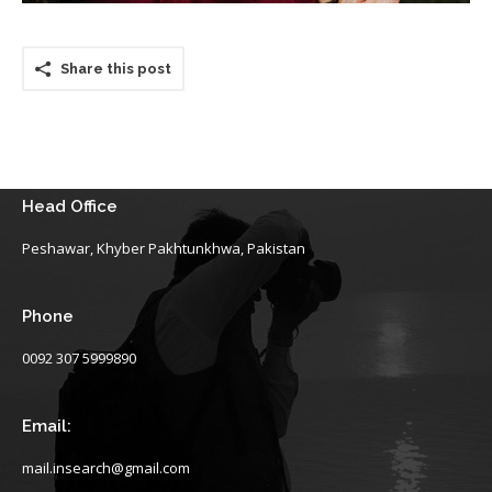
Share this post
Head Office
Peshawar, Khyber Pakhtunkhwa, Pakistan
Phone
0092 307 5999890
Email:
mail.insearch@gmail.com