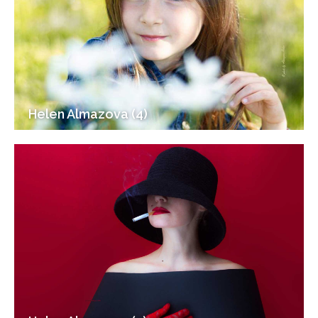
Helen Almazova (4)