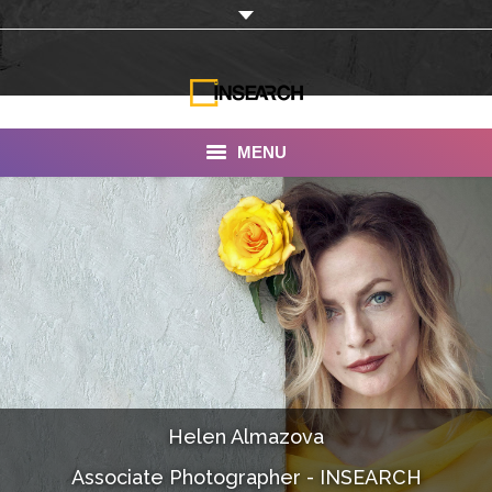
MENU
INSEARCH
About Us
Our Work
Services
Portfolio
Helen Almazova
Documentaries
Associate Photographer - INSEARCH
Photo Albums