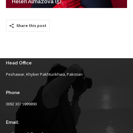
Helen Almazova (5)
Share this post
Head Office
Peshawar, Khyber Pakhtunkhwa, Pakistan
Phone
0092 307 5999890
Email: