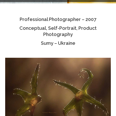
Testimonials
Professional Photographer – 2007
Associate Photographers
Conceptual, Self-Portrait, Product
Contact Us
Photography
Sumy – Ukraine