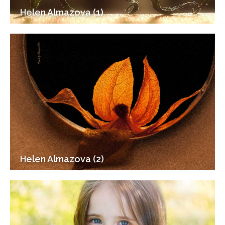
Helen Almazova (1)
Helen Almazova (2)