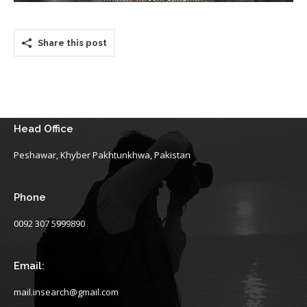
Share this post
Head Office
Peshawar, Khyber Pakhtunkhwa, Pakistan
Phone
0092 307 5999890
Email:
mail.insearch@gmail.com