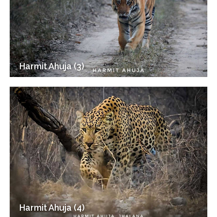
Harmit Ahuja (3)
Harmit Ahuja (4)