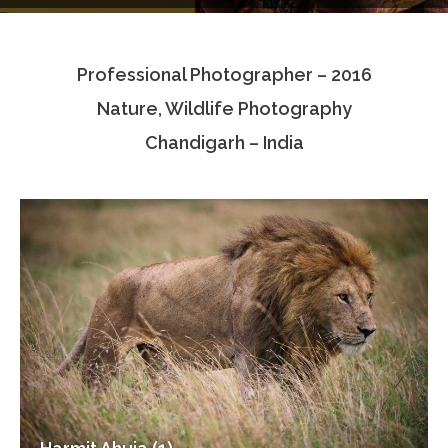
Testimonials
Professional Photographer – 2016
Associate Photographers
Nature, Wildlife Photography
Contact Us
Chandigarh – India