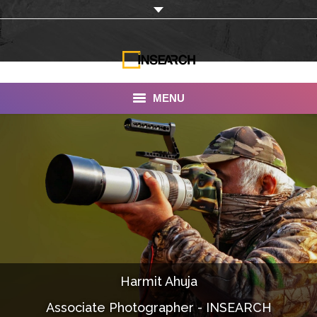
MENU
INSEARCH
About Us
Our Work
Services
Portfolio
Harmit Ahuja
Documentaries
Associate Photographer - INSEARCH
Photo Albums