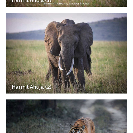
Harmit Ahuja (1)
Harmit Ahuja (2)