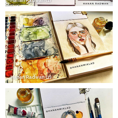
Hanan Radwan (1)
Hanan Radwan (2)