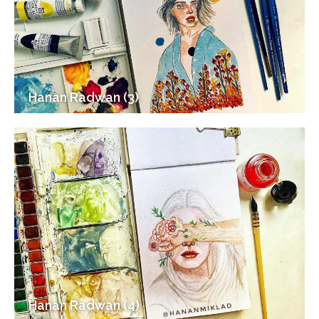
Hanan Radwan (3)
Hanan Radwan (4)