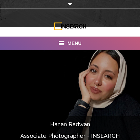
MENU
INSEARCH
About Us
Our Work
Services
Portfolio
Hanan Radwan
Documentaries
Associate Photographer - INSEARCH
Photo Albums