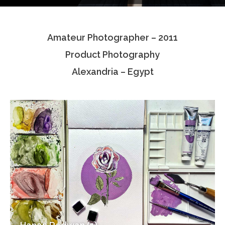
Testimonials
Amateur Photographer – 2011
Associate Photographers
Product Photography
Contact Us
Alexandria – Egypt