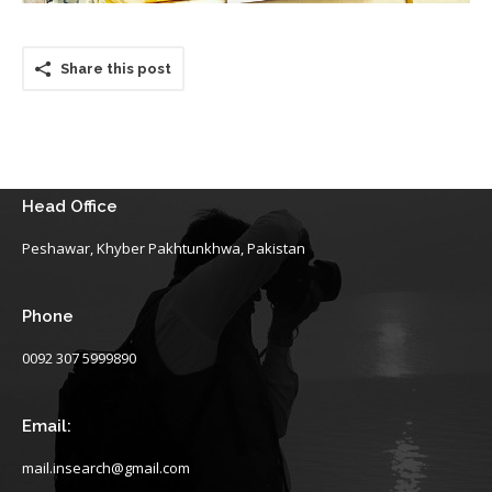
Share this post
Head Office
Peshawar, Khyber Pakhtunkhwa, Pakistan
Phone
0092 307 5999890
Email:
mail.insearch@gmail.com