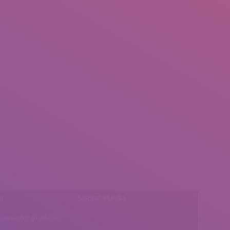
l:
Social Media
insearch@gmail.com
Find us on: