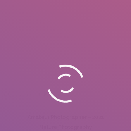
apher - INSEARCH
eur
,
Egypt
,
Nature
By
admin
Amateur Photographer – 2021
Nature Photography