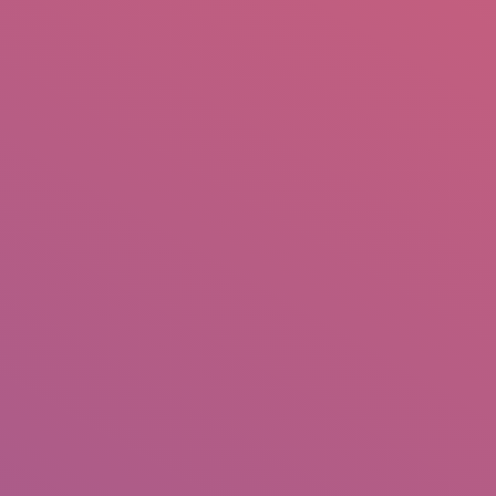
mail.insearch@gmail.com
tahir.insearch
Search
RS
CONTACT US