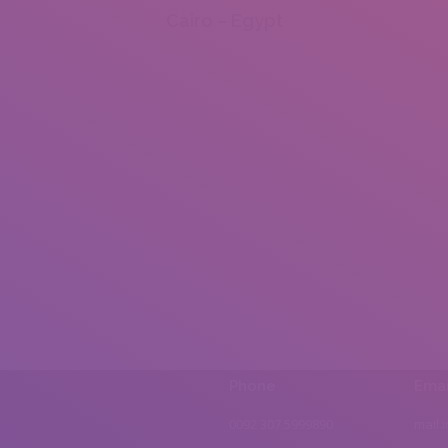
Cairo – Egypt
Phone
Emai
0092 307 5999890
mail.