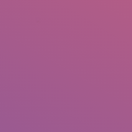
+92 307 5999890
Peshawar, Pakistan
INSEARCH
ABOUT US
OUR WORK
SERVICES
PORTFOL
Hader Hesha