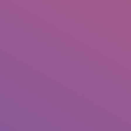
Associate Photogr
April 24, 2023
_ Insearch Global
,
2021
,
Amat