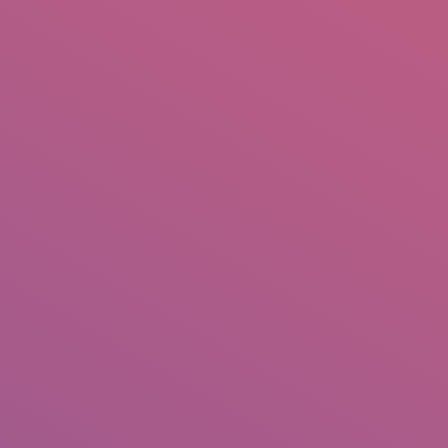
IO
DOCUMENTARIES
PHOTO ALBUMS
TESTIMONIALS
ASSOCIATE PHOTOGRAPHE
m