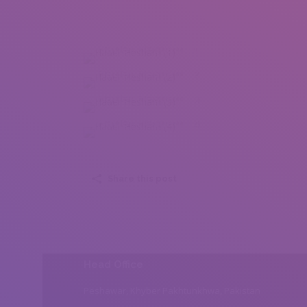
Hader Hesham (1)
Hader Hesham (2)
Hader Hesham (3)
Hader Hesham (4)
Share this post
Head Office
Peshawar, Khyber Pakhtunkhwa, Pakistan