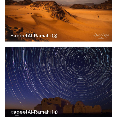
Hadeel Al-Ramahi (3)
Hadeel Al-Ramahi (4)