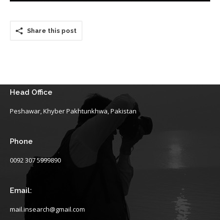
Share this post
Head Office
Peshawar, Khyber Pakhtunkhwa, Pakistan
Phone
0092 307 5999890
Email:
mail.insearch@gmail.com