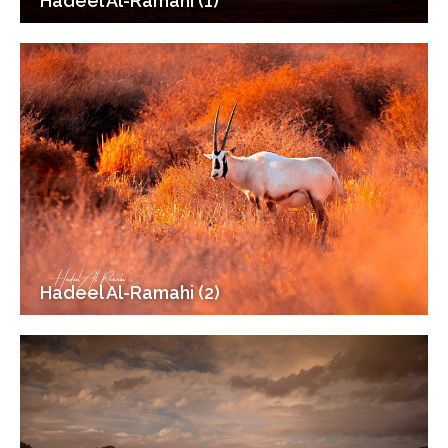
Hadeel Al-Ramahi (1)
Hadeel Al-Ramahi (2)