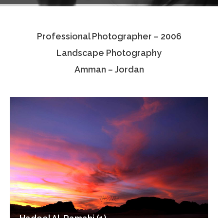
Testimonials
Professional Photographer – 2006
Associate Photographers
Landscape Photography
Contact Us
Amman – Jordan