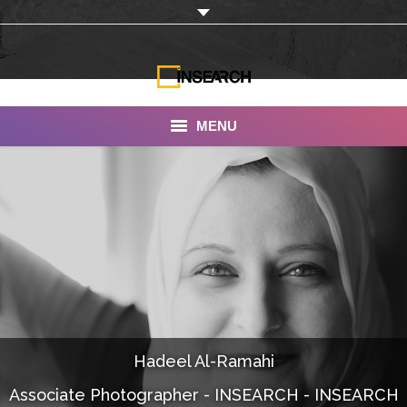
MENU
INSEARCH
About Us
Our Work
Services
Portfolio
Hadeel Al-Ramahi
Documentaries
Associate Photographer - INSEARCH - INSEARCH
Photo Albums