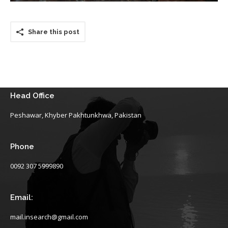
Share this post
Head Office
Peshawar, Khyber Pakhtunkhwa, Pakistan
Phone
0092 307 5999890
Email:
mail.insearch@gmail.com