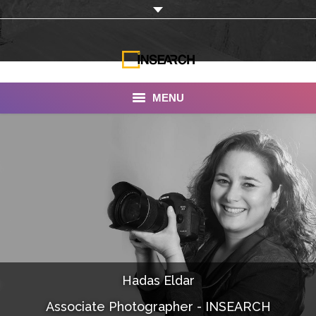
MENU
INSEARCH
About Us
Our Work
Services
Portfolio
Hadas Eldar
Documentaries
Associate Photographer - INSEARCH
Photo Albums