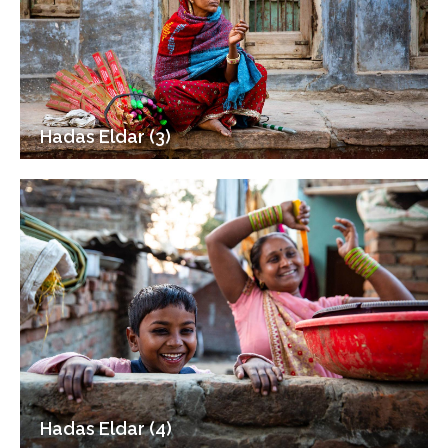
Hadas Eldar (3)
Hadas Eldar (4)