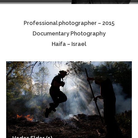
Testimonials
Professional photographer – 2015
Associate Photographers
Documentary Photography
Contact Us
Haifa – Israel