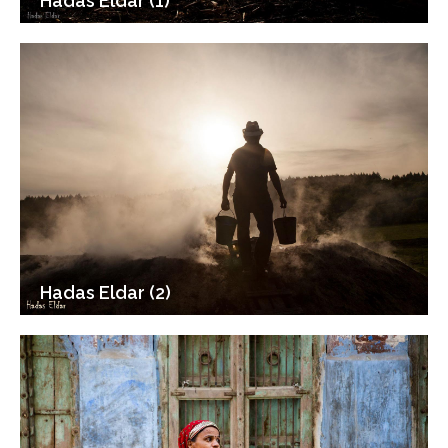
Hadas Eldar (1)
Hadas Eldar (2)