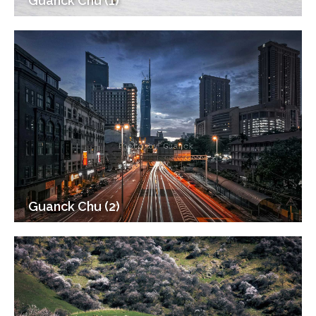
Guanck Chu (1)
Guanck Chu (2)