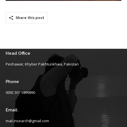
Share this post
Head Office
Peshawar, Khyber Pakhtunkhwa, Pakistan
Phone
0092 307 5999890
Email:
mail.insearch@gmail.com