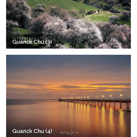
Guanck Chu (3)
Guanck Chu (4)