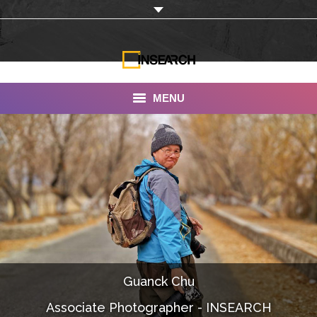
MENU
INSEARCH
About Us
Our Work
Services
Portfolio
Guanck Chu
Documentaries
Associate Photographer - INSEARCH
Photo Albums