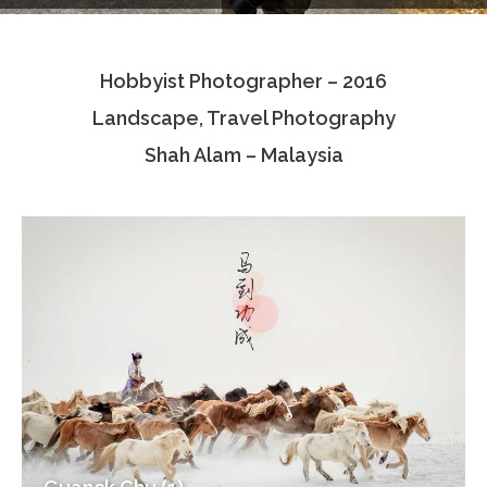
Testimonials
Hobbyist Photographer – 2016
Associate Photographers
Landscape, Travel Photography
Contact Us
Shah Alam – Malaysia