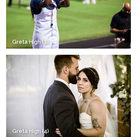
Greta High (3)
Greta High (4)