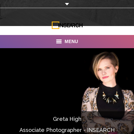
MENU
INSEARCH
About Us
Our Work
Services
Portfolio
Greta High
Documentaries
Associate Photographer - INSEARCH
Photo Albums