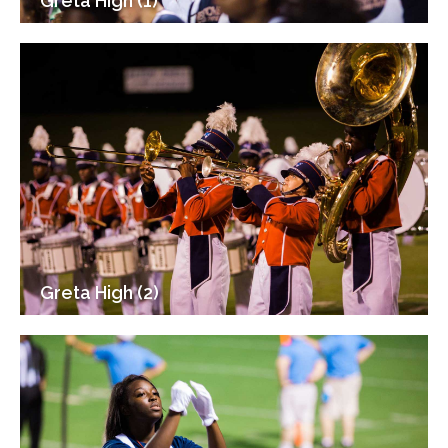
Greta High (1)
Greta High (2)