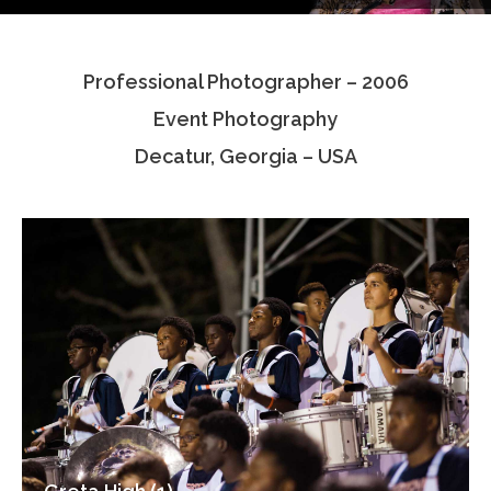
Testimonials
Professional Photographer – 2006
Associate Photographers
Event Photography
Contact Us
Decatur, Georgia – USA