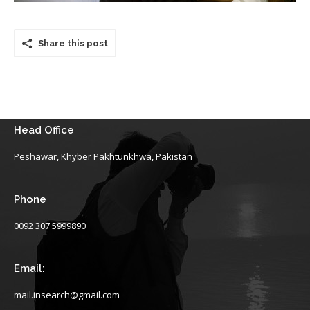
Share this post
Head Office
Peshawar, Khyber Pakhtunkhwa, Pakistan
Phone
0092 307 5999890
Email:
mail.insearch@gmail.com