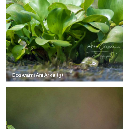
Goswami Ani Arka (3)