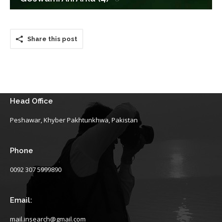
Share this post
Head Office
Peshawar, Khyber Pakhtunkhwa, Pakistan
Phone
0092 307 5999890
Email:
mail.insearch@gmail.com