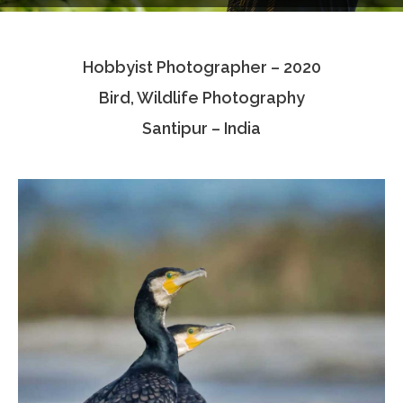
Testimonials
Hobbyist Photographer – 2020
Associate Photographers
Bird, Wildlife Photography
Contact Us
Santipur – India