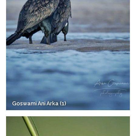
Goswami Ani Arka (1)