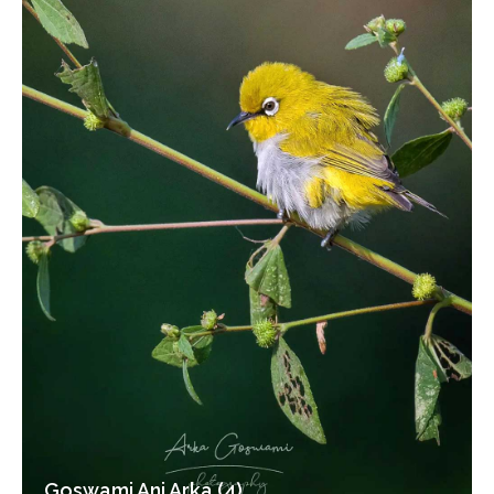
Goswami Ani Arka (4)