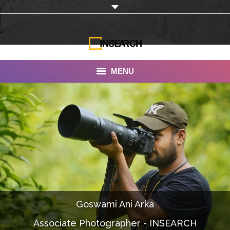
MENU
INSEARCH
About Us
Our Work
Services
Portfolio
Goswami Ani Arka
Documentaries
Associate Photographer - INSEARCH
Photo Albums