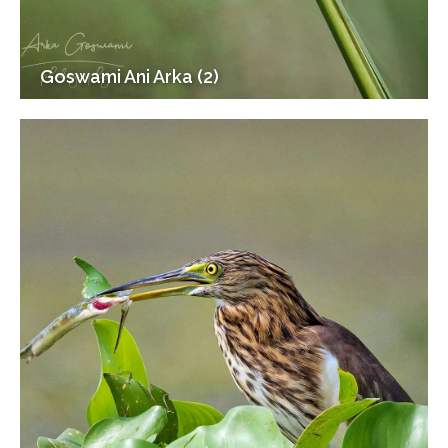
Goswami Ani Arka (2)