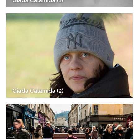
Giada Calamida (1)
Giada Calamida (2)