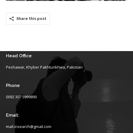
Share this post
Head Office
Peshawar, Khyber Pakhtunkhwa, Pakistan
Phone
0092 307 5999890
Email:
mail.insearch@gmail.com