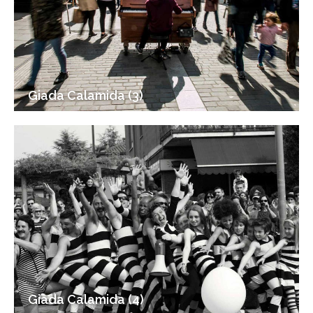
Giada Calamida (3)
Giada Calamida (4)