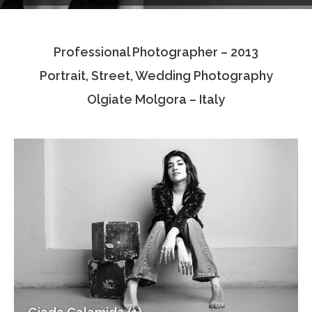
Testimonials
Professional Photographer – 2013
Associate Photographers
Portrait, Street, Wedding Photography
Contact Us
Olgiate Molgora – Italy