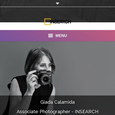
MENU
INSEARCH
About Us
Our Work
Services
Portfolio
Giada Calamida
Documentaries
Associate Photographer - INSEARCH
Photo Albums