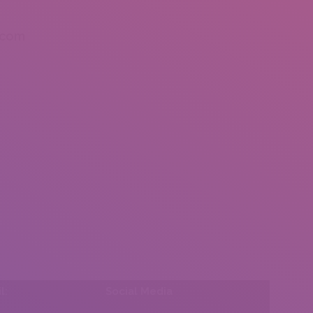
.com
l:
Social Media