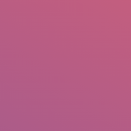
mail.insearch@gmail.com
tahir.insearch
Search
RS
CONTACT US