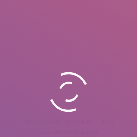
Professional Photographer – 2015
Lifestyle Photography