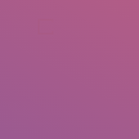
+92 307 5999890
Peshawar, Pakistan
INSEARCH
ABOUT US
OUR WORK
SERVICES
PORTFOL