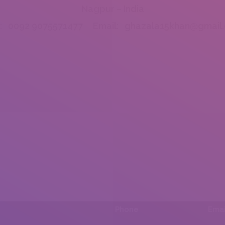
Nagpur – India
l: 0092 9075571477 Email: ghazala15khan@gmail
Phone
Emai