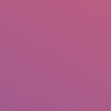
IO
DOCUMENTARIES
PHOTO ALBUMS
TESTIMONIALS
ASSOCIATE PHOTOGRAPHE