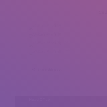
Cel
Ghazala Khan (12)
Ghazala Khan (13)
Ghazala Khan (15)
Ghazala Khan (16)
Share this post
Head Office