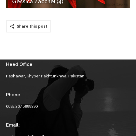
Gessica Zacchei (4)
Share this post
Head Office
Peshawar, Khyber Pakhtunkhwa, Pakistan
Phone
0092 307 5999890
Email: