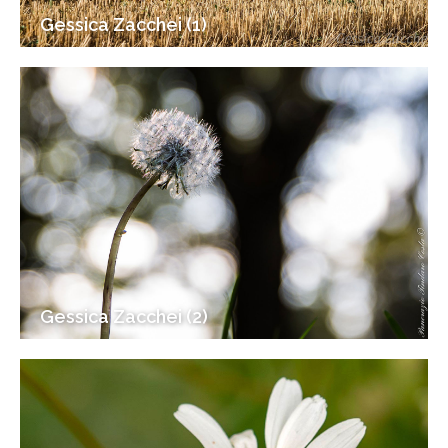
Gessica Zacchei (1)
Gessica Zacchei (2)