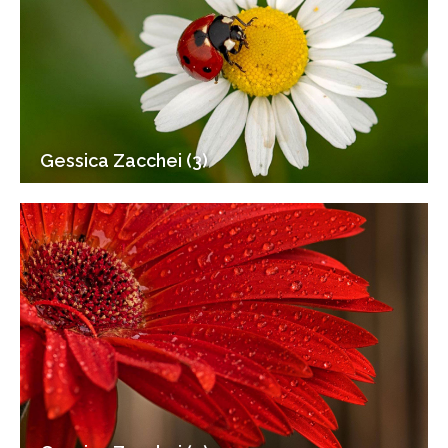
Gessica Zacchei (3)