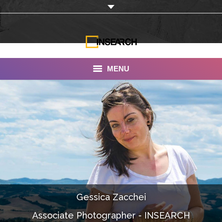
MENU
INSEARCH
About Us
Our Work
Services
Portfolio
Gessica Zacchei
Documentaries
Associate Photographer - INSEARCH
Photo Albums