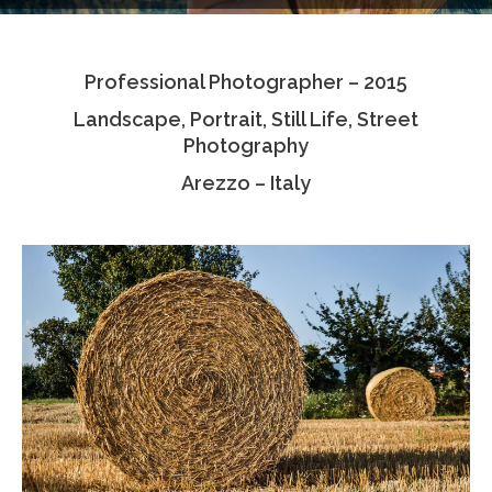
Testimonials
Professional Photographer – 2015
Associate Photographers
Landscape, Portrait, Still Life, Street
Contact Us
Photography
Arezzo – Italy