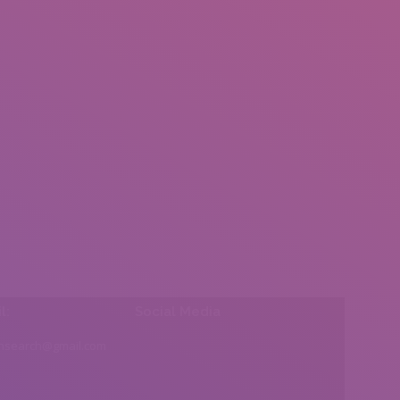
l:
Social Media
insearch@gmail.com
Find us on: