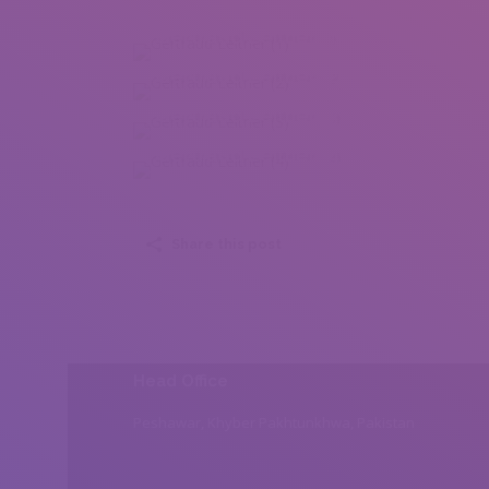
Gertraud Leitner (1)
Gertraud Leitner (2)
Gertraud Leitner (3)
Gertraud Leitner (4)
Share this post
Head Office
Peshawar, Khyber Pakhtunkhwa, Pakistan