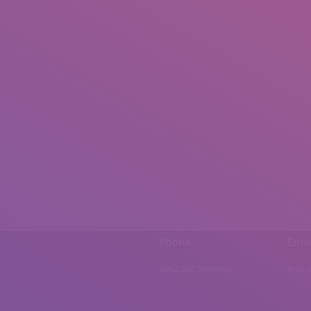
Phone
Emai
0092 307 5999890
mail.