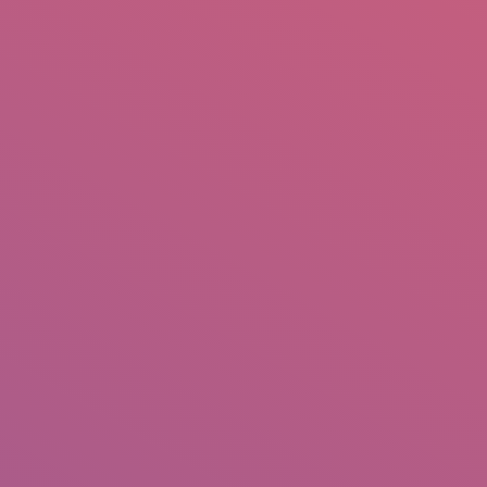
mail.insearch@gmail.com
tahir.insearch
Search
RS
CONTACT US