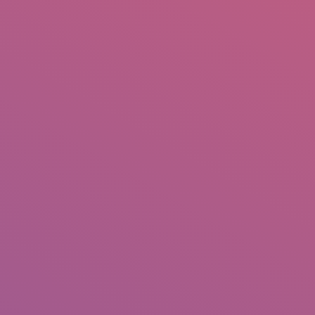
IO
DOCUMENTARIES
PHOTO ALBUMS
TESTIMONIALS
ASSOCIATE PHOTOGRAPHE