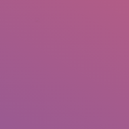
+92 307 5999890
Peshawar, Pakistan
INSEARCH
ABOUT US
OUR WORK
SERVICES
PORTFOL