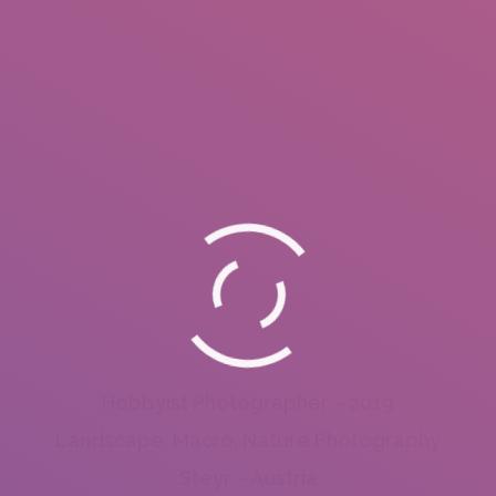
Hobbyist Photographer – 2019
Landscape, Macro, Nature Photography
Steyr – Austria