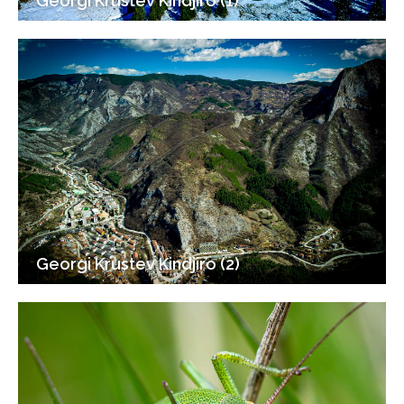
Georgi Krustev Kindjiro (1)
Georgi Krustev Kindjiro (2)