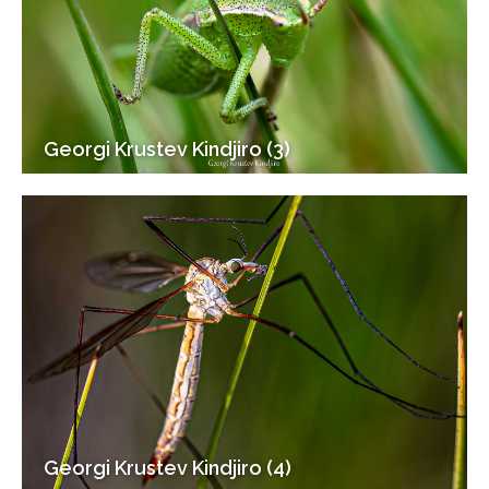
Georgi Krustev Kindjiro (3)
Georgi Krustev Kindjiro (4)