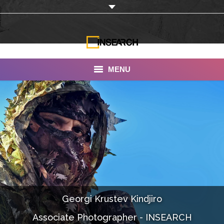
MENU
INSEARCH
About Us
Our Work
Services
Portfolio
Georgi Krustev Kindjiro
Documentaries
Associate Photographer - INSEARCH
Photo Albums