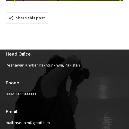
Share this post
Head Office
Peshawar, Khyber Pakhtunkhwa, Pakistan
Phone
0092 307 5999890
Email:
mail.insearch@gmail.com