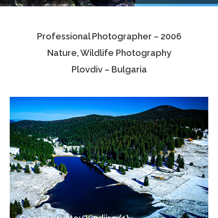
Testimonials
Professional Photographer – 2006
Associate Photographers
Nature, Wildlife Photography
Contact Us
Plovdiv – Bulgaria